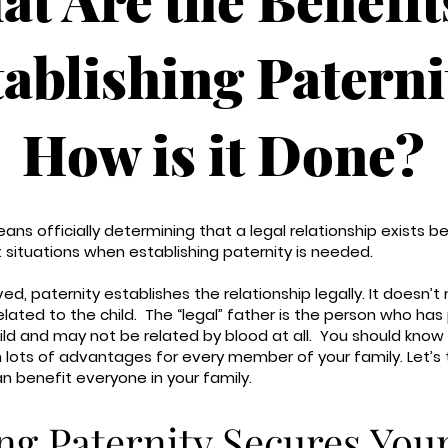
tablishing Paterni
How is it Done?
eans officially determining that a legal relationship exists 
nt situations when establishing paternity is needed.
d, paternity establishes the relationship legally. It doesn’t
related to the child. The “legal” father is the person who has
child and may not be related by blood at all. You should know
 lots of advantages for every member of your family. Let’s
an benefit everyone in your family.
ng Paternity Secures You