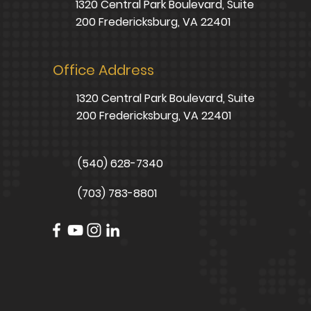
1320 Central Park Boulevard, Suite
200 Fredericksburg, VA 22401
Office Address
1320 Central Park Boulevard, Suite
200 Fredericksburg, VA 22401
(540) 628-7340
(703) 783-8801