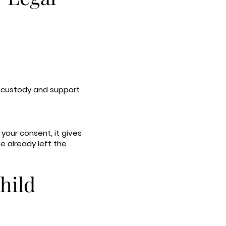
re custody and support
 your consent, it gives
ve already left the
hild