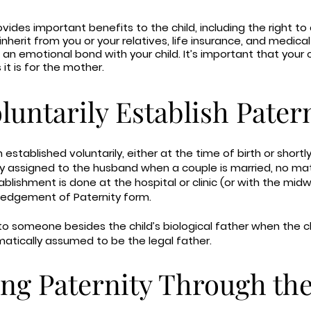
ovides important benefits to the child, including the right to
, inherit from you or your relatives, life insurance, and medic
 an emotional bond with your child. It’s important that your c
 it is for the mother.
untarily Establish Pater
n established voluntarily, either at the time of birth or shortly
ly assigned to the husband when a couple is married, no mat
ablishment is done at the hospital or clinic (or with the midwi
ledgement of Paternity form.
to someone besides the child’s biological father when the chi
matically assumed to be the legal father.
ng Paternity Through th