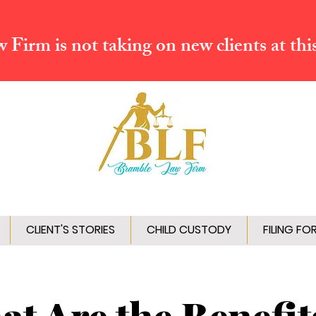
Firm is not taking on new clients at thi
CLIENT'S STORIES
CHILD CUSTODY
FILING FO
t Are the Benefit