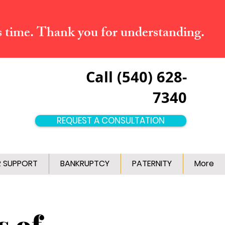
s time. Thank you for understanding.
Call (540) 628-
7340
REQUEST A CONSULTATION
R SUPPORT
BANKRUPTCY
PATERNITY
More
s of