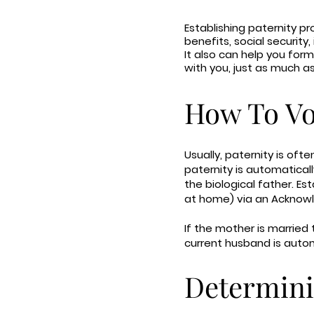
Establishing paternity pr
benefits, social security
It also can help you form
with you, just as much as
How To Vol
Usually, paternity is ofte
paternity is automatical
the biological father. Est
at home) via an Acknow
If the mother is married 
current husband is auto
Determini