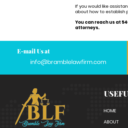
If you would like assis
about how to establish p
You can reach us at 54
attorneys.
E-mail Us at
info@bramblelawfirm.com
USEFU
HOME
ABOUT