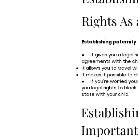
Rights As 
Establishing paternity 
● It gives you a legal r
agreements with the chil
It allows you to travel wi
It makes it possible to c
● If you’re worried your 
you legal rights to block
state with your child.
Establishi
Important