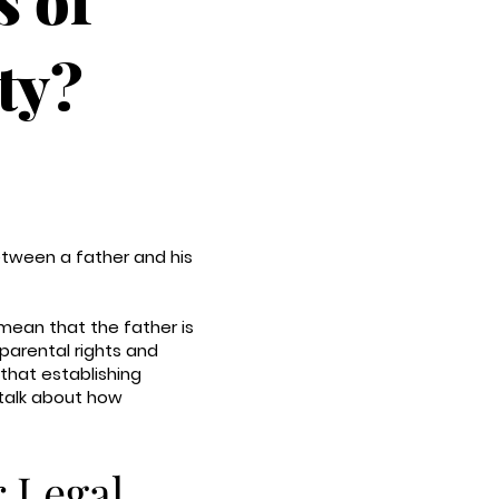
ty?
between a father and his
 mean that the father is
 parental rights and
 that establishing
 talk about how
r Legal