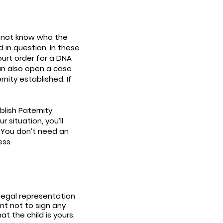
y not know who the
 in question. In these
ourt order for a DNA
an also open a case
nity established. If
blish Paternity
 situation, you’ll
. You don’t need an
ess.
 legal representation
nt not to sign any
t the child is yours.