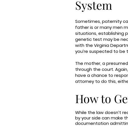
System
Sometimes, paternity ca
father is or many men may
situations, establishing
genetic test may be nece
with the Virginia Depart
you’re suspected to be 
The mother, a presumed p
through the court. Again, 
have a chance to respond
attorney to do this, eith
How to Ge
While the law doesn’t re
by your side can make the
documentation admitting t