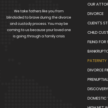
OUR ATTO
We take fathers like you from
DIVORCE
blindsided to brave during the divorce
CLIENT'S S
and custody process. You may be
coming to us because your loved one
CHILD CUS
is going through a family crisis
FILING FOR
BANKRUPT
PATERNITY
DIVORCE F
PRENUPTIA
DISCOVERY
DOMESTIC 
HIGH NET 