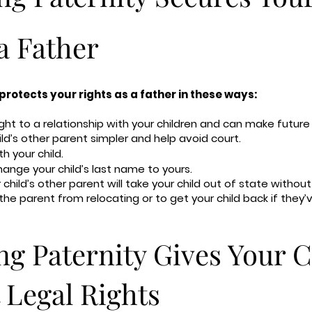
a Father
protects your rights as a father in these ways:
ight to a relationship with your children and can make futu
d’s other parent simpler and help avoid court.
th your child.
hange your child’s last name to yours.
child’s other parent will take your child out of state without
 the parent from relocating or to get your child back if they’
ng Paternity Gives Your C
 Legal Rights