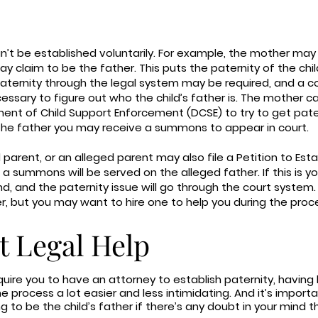
n’t be established voluntarily. For example, the mother ma
 claim to be the father. This puts the paternity of the child
 paternity through the legal system may be required, and a c
ssary to figure out who the child’s father is. The mother c
ment of Child Support Enforcement (DCSE) to try to get pater
the father you may receive a summons to appear in court.
arent, or an alleged parent may also file a Petition to Esta
a summons will be served on the alleged father. If this is your
, and the paternity issue will go through the court system
er, but you may want to hire one to help you during the proc
t Legal Help
quire you to have an attorney to establish paternity, having
 process a lot easier and less intimidating. And it’s importa
o be the child’s father if there’s any doubt in your mind tha