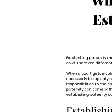
Es
Establishing paternity m
child. There are differe
When a court gets involve
necessarily biologically 
responsibilities to the 
paternity can come with
establishing paternity c
Establishi