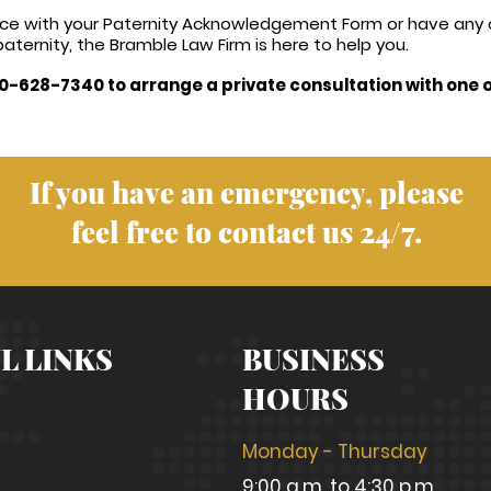
tance with your Paternity Acknowledgement Form or have any
aternity, the Bramble Law Firm is here to help you.
0-628-7340 to arrange a private consultation with one o
If you have an emergency, please
feel free to contact us 24/7.
L LINKS
BUSINESS
HOURS
Monday - Thursday
9:00 a.m. to 4:30 p.m.