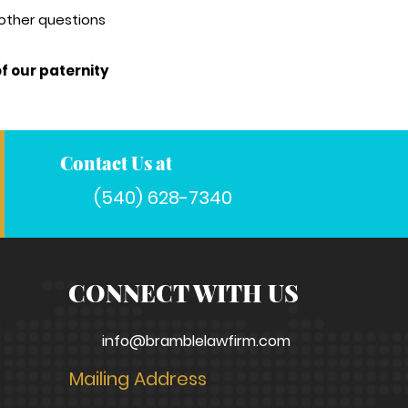
 other questions
f our paternity
Contact Us at
(540) 628-7340
CONNECT WITH US
info@bramblelawfirm.com
Mailing Address