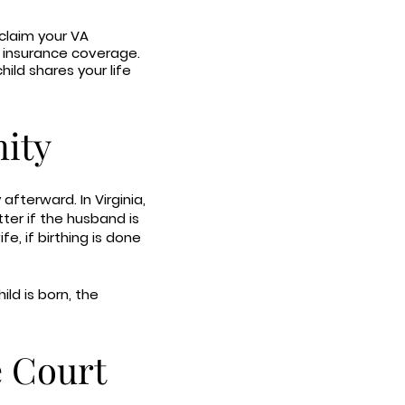
 claim your VA
al insurance coverage.
hild shares your life
nity
 afterward. In Virginia,
ter if the husband is
fe, if birthing is done
ld is born, the
e Court