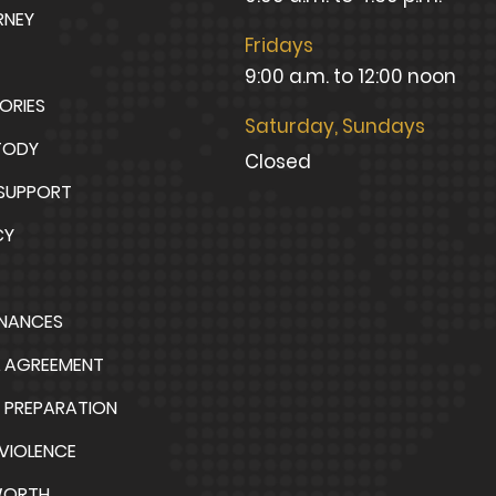
RNEY
Fridays
9:00 a.m. to 12:00 noon
TORIES
Saturday, Sundays
TODY
Closed
 SUPPORT
CY
INANCES
L AGREEMENT
 PREPARATION
VIOLENCE
WORTH