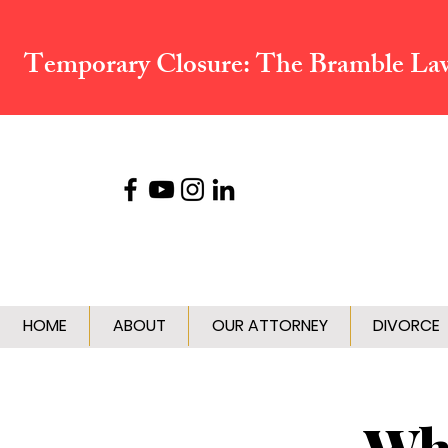
Temporary Closure:
The Bramble Law 
HOME
ABOUT
OUR ATTORNEY
DIVORCE
Wha