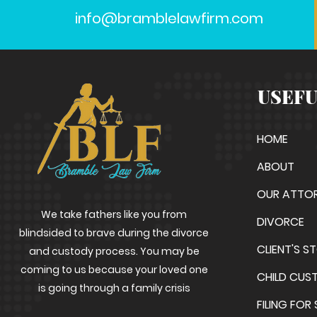
info@bramblelawfirm.com
USEFU
HOME
ABOUT
OUR ATTO
We take fathers like you from
DIVORCE
blindsided to brave during the divorce
CLIENT'S S
and custody process. You may be
coming to us because your loved one
CHILD CUS
is going through a family crisis
FILING FOR