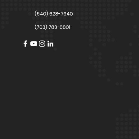
(540) 628-7340
(703) 783-8801