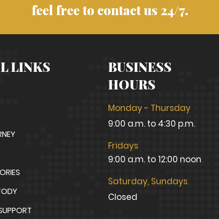
feel free to contact us 24/7.
L LINKS
BUSINESS
HOURS
Monday - Thursday
9:00 a.m. to 4:30 p.m.
RNEY
Fridays
9:00 a.m. to 12:00 noon
TORIES
Saturday, Sundays
TODY
Closed
 SUPPORT