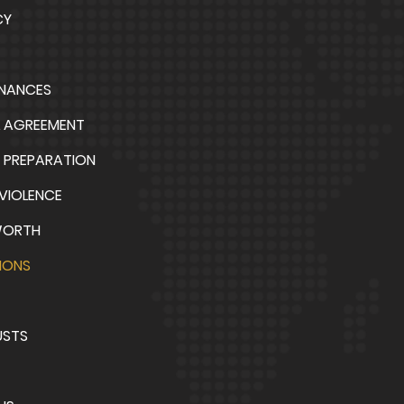
CY
INANCES
L AGREEMENT
 PREPARATION
VIOLENCE
WORTH
IONS
USTS