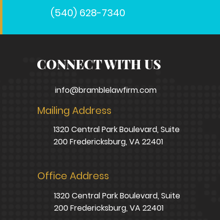
(540) 628-7340
CONNECT WITH US
info@bramblelawfirm.com
Mailing Address
1320 Central Park Boulevard, Suite
200 Fredericksburg, VA 22401
Office Address
1320 Central Park Boulevard, Suite
200 Fredericksburg, VA 22401