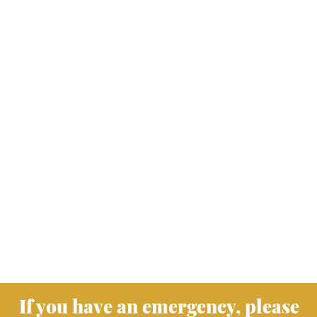
If you have an emergency, please