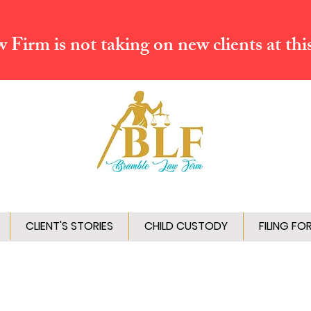
Firm is not taking on new clients at thi
CLIENT'S STORIES
CHILD CUSTODY
FILING FO