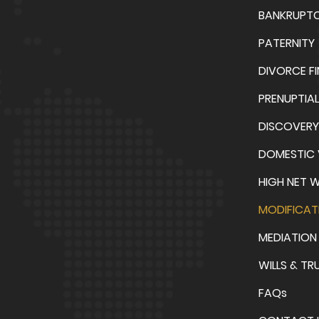
BANKRUPT
PATERNITY
DIVORCE F
PRENUPTIA
DISCOVERY
DOMESTIC 
HIGH NET 
MODIFICAT
MEDIATION
WILLS & TR
FAQs