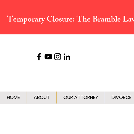
Temporary Closure:
The Bramble Law 
HOME
ABOUT
OUR ATTORNEY
DIVORCE