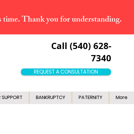
s time. Thank you for understanding.
Call (540) 628-
7340
REQUEST A CONSULTATION
R SUPPORT
BANKRUPTCY
PATERNITY
More