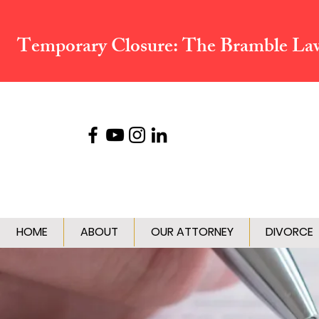
Temporary Closure:
The Bramble Law 
HOME
ABOUT
OUR ATTORNEY
DIVORCE