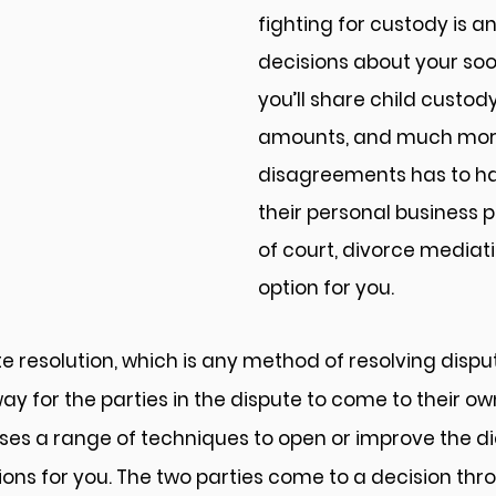
fighting for custody is 
decisions about your so
you’ll share child custody
amounts, and much more. 
disagreements has to ha
their personal business p
of court, divorce mediat
option for you.
e resolution, which is any method of resolving disputes
way for the parties in the dispute to come to their o
 uses a range of techniques to open or improve the d
ons for you. The two parties come to a decision throu