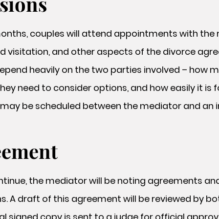
ssions
onths, couples will attend appointments with the 
hild visitation, and other aspects of the divorce a
epend heavily on the two parties involved – how 
ey need to consider options, and how easily it is 
ay be scheduled between the mediator and an in
eement
tinue, the mediator will be noting agreements an
s. A draft of this agreement will be reviewed by bot
l signed copy is sent to a judge for official approv