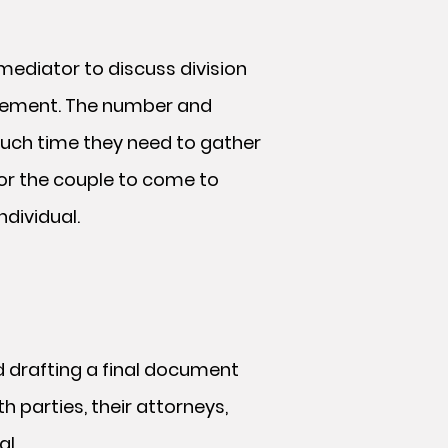
mediator to discuss division
greement. The number and
much time they need to gather
for the couple to come to
dividual.
d drafting a final document
h parties, their attorneys,
al.