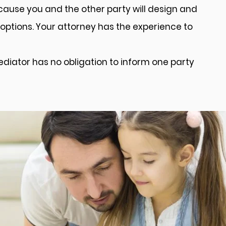
cause you and the other party will design and
options. Your attorney has the experience to
mediator has no obligation to inform one party