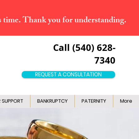
s time. Thank you for understanding.
Call (540) 628-
7340
REQUEST A CONSULTATION
R SUPPORT
BANKRUPTCY
PATERNITY
More