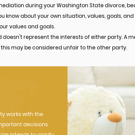
 mediation during your Washington State divorce, be
 know about your own situation, values, goals, and 
our values and goals.
nd doesn't represent the interests of either party. A 
 this may be considered unfair to the other party.
Works
ty works with the
mportant decisions
on intends to clarify