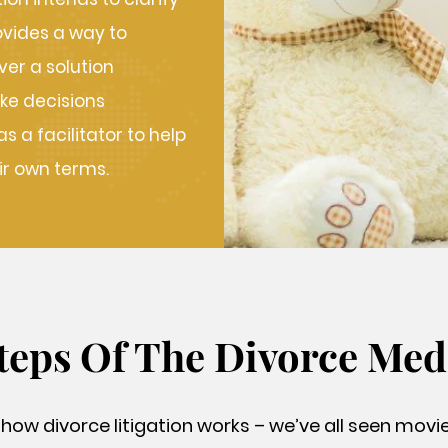
ovides a way to
er a solution
ke decisions
 a facilitator to help
ir own terms.
teps Of The Divorce Med
 how divorce litigation works – we’ve all seen mov