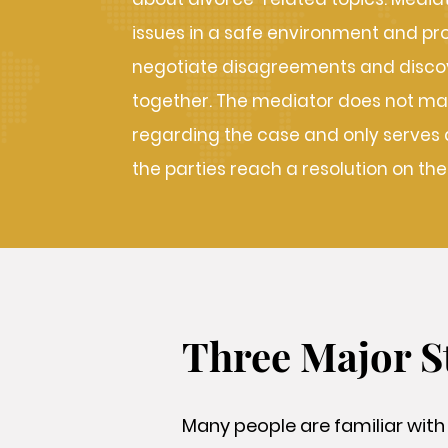
issues in a safe environment and pr
negotiate disagreements and discov
together. The mediator does not ma
regarding the case and only serves as
the parties reach a resolution on the
Three Major S
Many people are familiar with