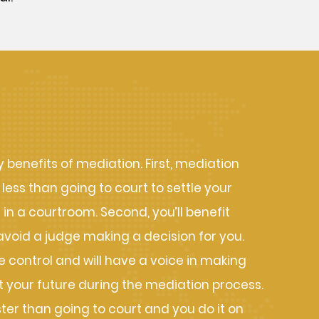
s of Mediation
benefits of mediation. First, mediation
 less than going to court to settle your
n a courtroom. Second, you’ll benefit
avoid a judge making a decision for you.
me control and will have a voice in making
 your future during the mediation process.
ster than going to court and you do it on