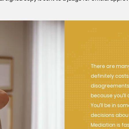
Benefit
There are many 
definitely costs
disagreements i
because you’ll 
You’ll be in so
decisions about
Mediation is fa