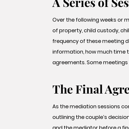
A Series of Se
Over the following weeks or m
of property, child custody, c
frequency of these meeting d
information, how much time th
agreements. Some meetings m
The Final Agr
As the mediation sessions con
outlining the couple’s decision
and the mediator before a fina