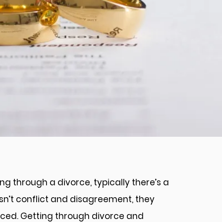
n
g through a divorce, typically there’s a
wasn’t conflict and disagreement, they
rced. Getting through divorce and