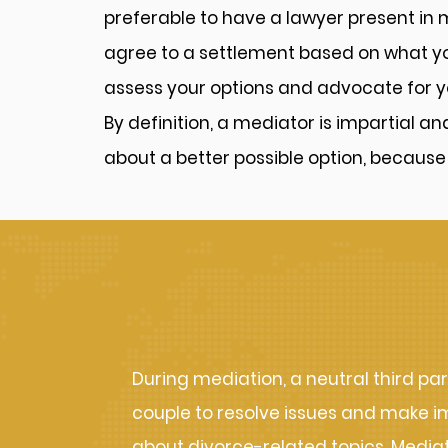
preferable to have a lawyer present in
agree to a settlement based on what you
assess your options and advocate for y
By definition, a mediator is impartial a
about a better possible option, because
How Mediation 
During mediation, a neutral third par
couple to resolve issues and make i
about divorce-related topics. Mediati