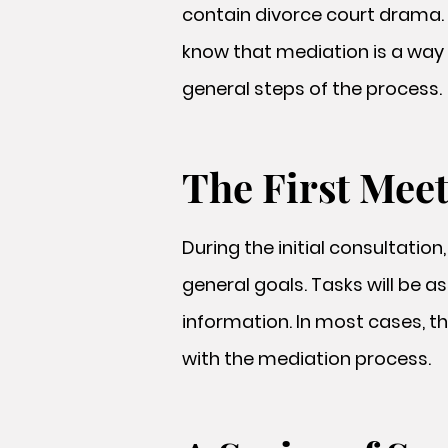
contain divorce court drama. 
know that mediation is a way 
general steps of the process.
The First Mee
During the initial consultation
general goals. Tasks will be a
information. In most cases, t
with the mediation process.