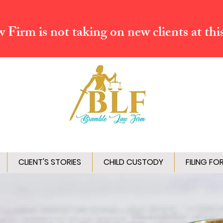
Firm is not taking on new clients at thi
CLIENT'S STORIES
CHILD CUSTODY
FILING FO