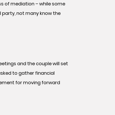
ss of mediation – while some
l party, not many know the
meetings and the couple will set
asked to gather financial
reement for moving forward