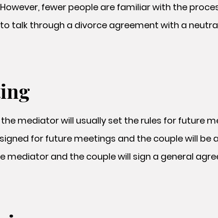
However, fewer people are familiar with the proce
to talk through a divorce agreement with a neutra
ting
, the mediator will usually set the rules for future 
ssigned for future meetings and the couple will be 
he mediator and the couple will sign a general ag