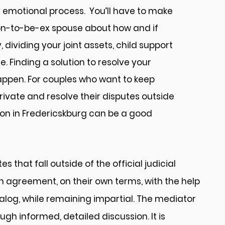
an emotional process. You’ll have to make
on-to-be-ex spouse about how and if
, dividing your joint assets, child support
Finding a solution to resolve your
ppen. For couples who want to keep
rivate and resolve their disputes outside
ion in Fredericskburg can be a good
 that fall outside of the official judicial
wn agreement, on their own terms, with the help
ialog, while remaining impartial. The mediator
gh informed, detailed discussion. It is