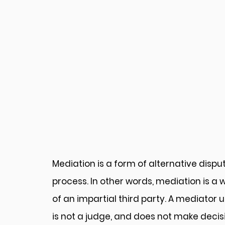
Mediation is a form of alternative disput
process. In other words, mediation is a 
of an impartial third party. A mediator
is not a judge, and does not make decisi