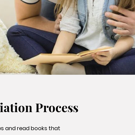
iation Process
ies and read books that