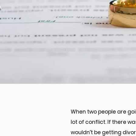
Divorce Mediation i
Fredericksburg
When two people are goin
lot of conflict. If there 
wouldn’t be getting divo