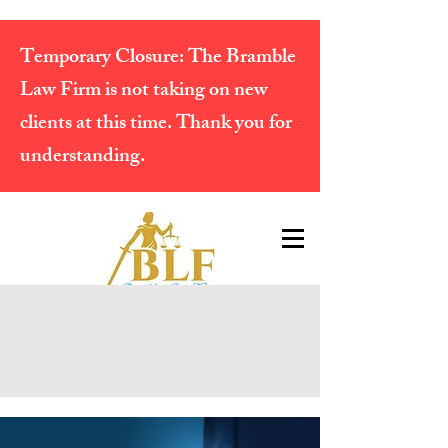
Temporary Closure:
The Bramble
Law Firm is not taking on new
clients at this time. Thank you for
understanding.