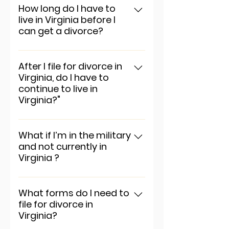
app settings and press
How long do I have to
live in Virginia before I
"Manage Questions" button.
can get a divorce?
To add a new question go to
app settings and press
After I file for divorce in
Virginia, do I have to
"Manage Questions" button.
continue to live in
Virginia?"
To add a new question go to
app settings and press
What if I’m in the military
and not currently in
"Manage Questions" button.
Virginia ?
To add a new question go to
app settings and press
What forms do I need to
file for divorce in
"Manage Questions" button.
Virginia?