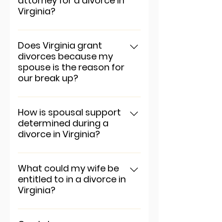
attorney for a divorce in
"Manage Questions" button.
Virginia?
To add a new question go to
app settings and press
Does Virginia grant
divorces because my
"Manage Questions" button.
spouse is the reason for
our break up?
To add a new question go to
app settings and press
How is spousal support
determined during a
"Manage Questions" button.
divorce in Virginia?
To add a new question go to
app settings and press
What could my wife be
entitled to in a divorce in
"Manage Questions" button.
Virginia?
To add a new question go to