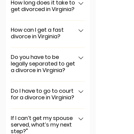
app settings and press
How long does it take to
get divorced in Virginia?
"Manage Questions" button.
To add a new question go to
app settings and press
How can I get a fast
divorce in Virginia?
"Manage Questions" button.
To add a new question go to
app settings and press
Do you have to be
legally separated to get
"Manage Questions" button.
a divorce in Virginia?
To add a new question go to
app settings and press
Do I have to go to court
for a divorce in Virginia?
"Manage Questions" button.
To add a new question go to
app settings and press
If I can’t get my spouse
served, what’s my next
"Manage Questions" button.
step?"