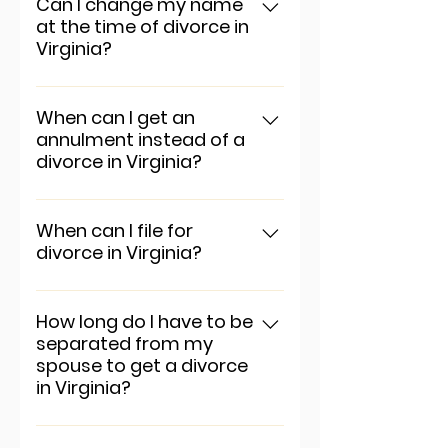
app settings and press
Can I change my name
at the time of divorce in
"Manage Questions" button.
Virginia?
To add a new question go to
app settings and press
When can I get an
annulment instead of a
"Manage Questions" button.
divorce in Virginia?
To add a new question go to
app settings and press
When can I file for
divorce in Virginia?
"Manage Questions" button.
To add a new question go to
app settings and press
How long do I have to be
separated from my
"Manage Questions" button.
spouse to get a divorce
in Virginia?
To add a new question go to