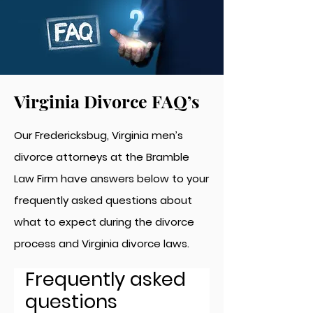
Virginia Divorce FAQ’s
Our Fredericksbug, Virginia men’s
divorce attorneys at the Bramble
Law Firm have answers below to your
frequently asked questions about
what to expect during the divorce
process and Virginia divorce laws.
Frequently asked
questions