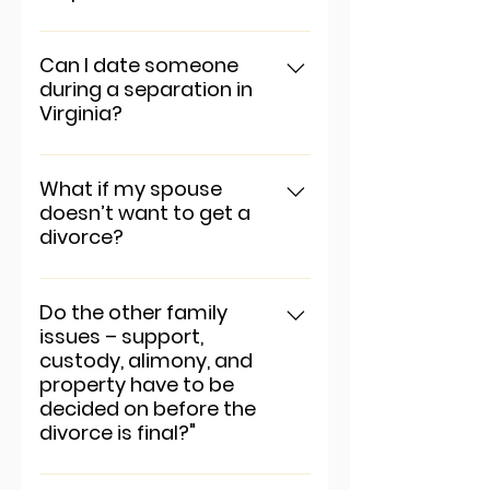
To add a new question go to
app settings and press
Can I date someone
during a separation in
"Manage Questions" button.
Virginia?
To add a new question go to
app settings and press
What if my spouse
doesn’t want to get a
"Manage Questions" button.
divorce?
To add a new question go to
app settings and press
Do the other family
issues – support,
"Manage Questions" button.
custody, alimony, and
property have to be
decided on before the
divorce is final?"
To add a new question go to