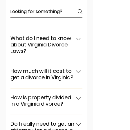
What do I need to know
about Virginia Divorce
Laws?
To add a new question go to
app settings and press
How much will it cost to
get a divorce in Virginia?
"Manage Questions" button.
To add a new question go to
app settings and press
How is property divided
in a Virginia divorce?
"Manage Questions" button.
To add a new question go to
app settings and press
Do I really need to get an