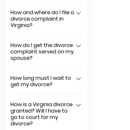
To add a new question go to
app settings and press
How and where do I file a
divorce complaint in
"Manage Questions" button.
Virginia?
To add a new question go to
app settings and press
How do I get the divorce
complaint served on my
"Manage Questions" button.
spouse?
To add a new question go to
app settings and press
How long must I wait to
get my divorce?
"Manage Questions" button.
To add a new question go to
app settings and press
How is a Virginia divorce
granted? Will I have to
"Manage Questions" button.
go to court for my
divorce?