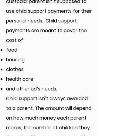
custodial parent isn’t supposed to
use child support payments for their
personal needs. Child support
payments are meant to cover the
cost of
food
housing
clothes
health care
and other kid’s needs.
Child support isn’t always awarded
to a parent. The amount will depend
on how much money each parent
makes, the number of children they