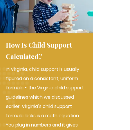
How Is Child Support
Calculated?
In Virginia, child support is usually
figured on a consistent, uniform
formula - the Virginia child support
guidelines which we discussed
earlier. Virginia’s child support
formula looks is a math equation.
You plug in numbers and it gives