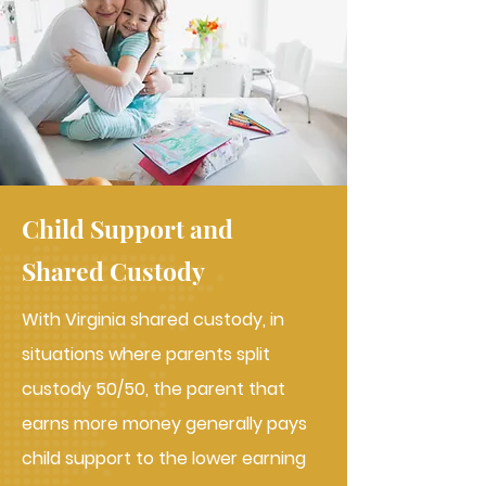
Child Support and
Shared Custody
With Virginia shared custody, in
situations where parents split
custody 50/50, the parent that
earns more money generally pays
child support to the lower earning