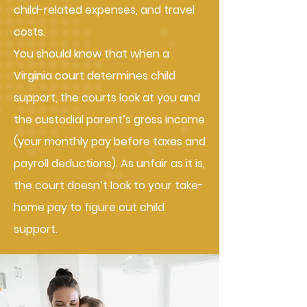
child-related expenses, and travel
costs.
You should know that when a
Virginia court determines child
support, the courts look at you and
the custodial parent’s gross income
(your monthly pay before taxes and
payroll deductions). As unfair as it is,
the court doesn’t look to your take-
home pay to figure out child
support.