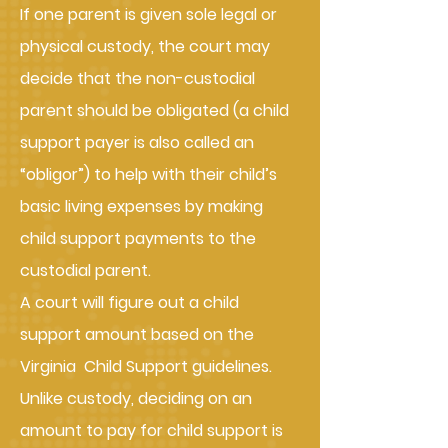
If one parent is given sole legal or
physical custody, the court may
decide that the non-custodial
parent should be obligated (a child
support payer is also called an
“obligor”) to help with their child’s
basic living expenses by making
child support payments to the
custodial parent.
A court will figure out a child
support amount based on the
Virginia Child Support guidelines.
Unlike custody, deciding on an
amount to pay for child support is