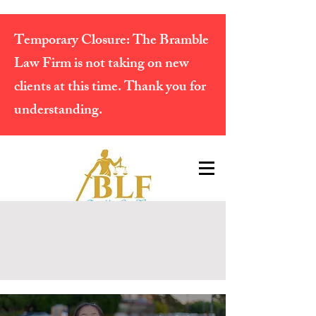
Temporary Closure:
The Bramble
Law Firm is not taking on new
clients at this time. Thank you for
understanding.