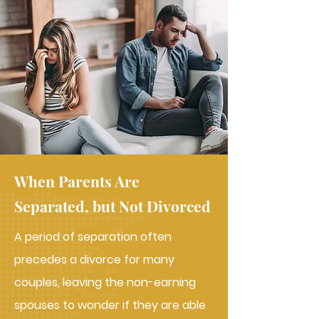
When Parents Are
Separated, but Not Divorced
A period of separation often
precedes a divorce for many
couples, leaving the non-earning
spouses to wonder if they are able