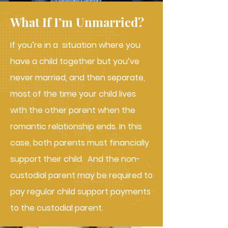
What If I’m Unmarried?
If you’re in a situation where you
have a child together but you’ve
never married, and then separate,
most of the time your child lives
with the other parent when the
romantic relationship ends. In this
case, both parents must financially
support their child. And the non-
custodial parent may be required to
pay regular child support payments
to the custodial parent.