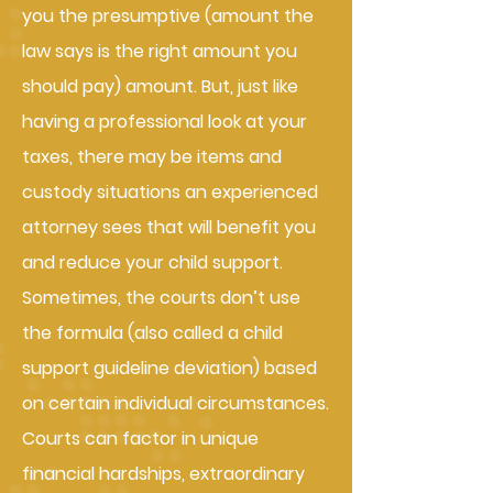
you the presumptive (amount the
law says is the right amount you
should pay) amount. But, just like
having a professional look at your
taxes, there may be items and
custody situations an experienced
attorney sees that will benefit you
and reduce your child support.
Sometimes, the courts don’t use
the formula (also called a child
support guideline deviation) based
on certain individual circumstances.
Courts can factor in unique
financial hardships, extraordinary