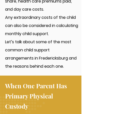
share, health care premiums paid,
and day care costs.
Any extraordinary costs of the child
can also be considered in calculating
monthly child support.
Let’s talk about some of the most
common child support
arrangements in Fredericksburg and
the reasons behind each one.
When One Parent Has
Primary Physical
Custody