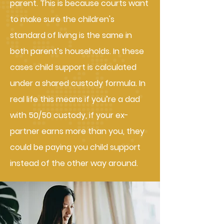
parent. This is because courts want
to make sure the children's
standard of living is the same in
both parent’s households. In these
cases child support is calculated
under a shared custody formula. In
real life this means if you’re a dad
with 50/50 custody, if your ex-
partner earns more than you, they
could be paying you child support
instead of the other way around.