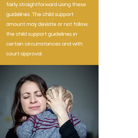
fairly straightforward using these
guidelines. The child support
amount may deviate or not follow
the child support guidelines in
certain circumstances and with
court approval.