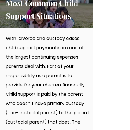
Most Common Child
Support Situations
With divorce and custody cases,
child support payments are one of
the largest continuing expenses
parents deal with. Part of your
responsibility as a parent is to
provide for your children financially.
Child support is paid by the parent
who doesn’t have primary custody
(non-custodial parent) to the parent
(custodial parent) that does. The