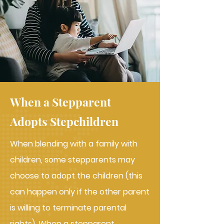
When a Stepparent
Adopts Stepchildren
When blending with a family with
children, some stepparents may
choose to adopt the children (this
can happen only if the other parent
is willing to terminate parental
rights). When a stepparent