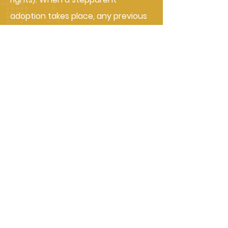
adoption takes place, any previous
child support agreements between
the biological parents end. But if
you’re the non-custodial parent,
you’ll still be liable to pay for any
back child support (also called child
support arrears). Keep in mind that
adoption also legally ends the
biological parent's rights to see the
children.