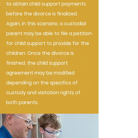
to obtain child support payments
before the divorce is finalized.
Again, in this scenario, a custodial
parent may be able to file a petition
for child support to provide for the
children. Once the divorce is
finished, the child support
agreement may be modified
depending on the specifics of
custody and visitation rights of
both parents.