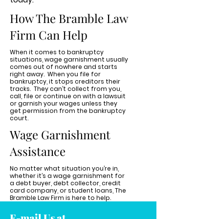
How The Bramble Law
Firm Can Help
When it comes to bankruptcy
situations, wage garnishment usually
comes out of nowhere and starts
right away. When you file for
bankruptcy, it stops creditors their
tracks. They can’t collect from you,
call, file or continue on with a lawsuit
or garnish your wages unless they
get permission from the bankruptcy
court.
Wage Garnishment
Assistance
No matter what situation you’re in,
whether it’s a wage garnishment for
a debt buyer, debt collector, credit
card company, or student loans, The
Bramble Law Firm is here to help.
E-mail Us at