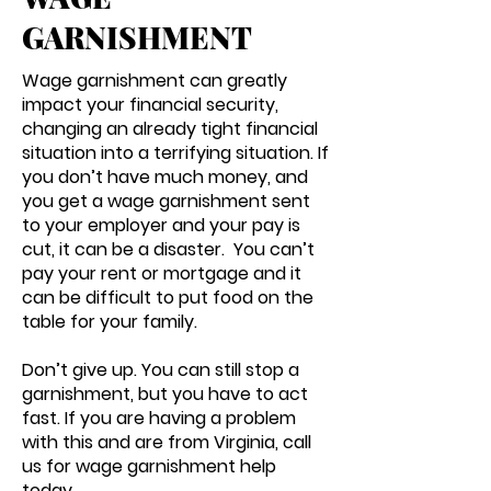
GARNISHMENT
Wage garnishment can greatly
impact your financial security,
changing an already tight financial
situation into a terrifying situation. If
you don’t have much money, and
you get a wage garnishment sent
to your employer and your pay is
cut, it can be a disaster. You can’t
pay your rent or mortgage and it
can be difficult to put food on the
table for your family.
Don’t give up. You can still stop a
garnishment, but you have to act
fast. If you are having a problem
with this and are from Virginia, call
us for wage garnishment help
today.