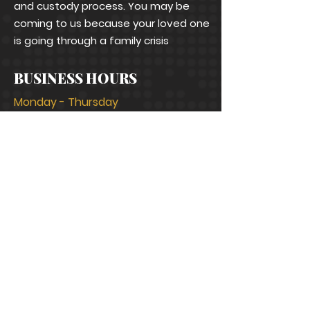
and custody process. You may be
coming to us because your loved one
is going through a family crisis
BUSINESS HOURS
Monday - Thursday
9:00 a.m. to 4:30 p.m.
Fridays
9:00 a.m. to 12:00 noon
Saturday, Sundays
Closed
CONNECT WITH US
info@bramblelawfirm.com