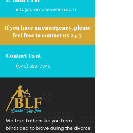
info@bramblelawfirm.com
If you have an emergency, please
feel free to contact us 24/7.
Contact Us at
(540) 628-7340
We take fathers like you from
blindsided to brave during the divorce