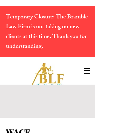
Temporary Closure:
The Bramble
Law Firm is not taking on new
clients at this time. Thank you for
understanding.
WAGE