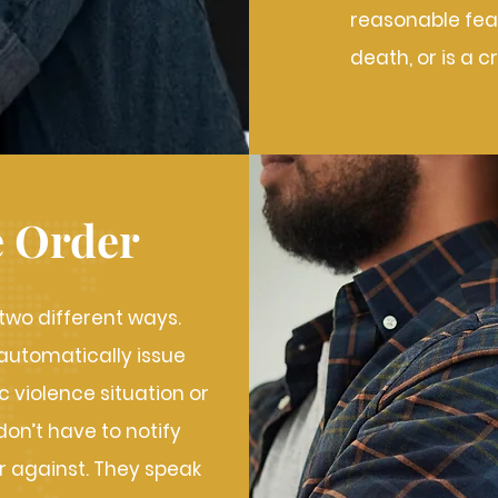
reasonable fear
death, or is a c
e Order
 two different ways.
 automatically issue
 violence situation or
on’t have to notify
r against. They speak