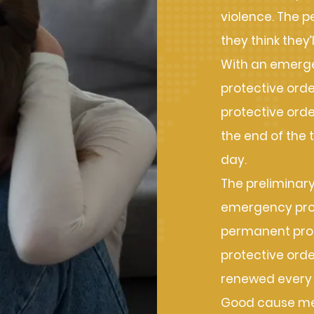
violence. The p
they think they’
With an emerge
protective orde
protective order
the end of the 
day.
The preliminary
emergency prote
permanent prot
protective orde
renewed every 
Good cause mea