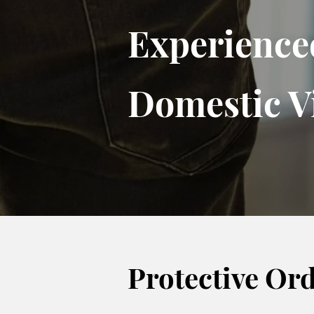
Experience
Domestic V
Protective Or