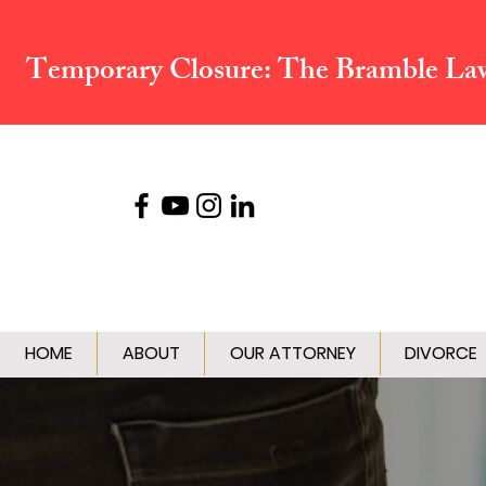
Temporary Closure:
The Bramble Law 
HOME
ABOUT
OUR ATTORNEY
DIVORCE