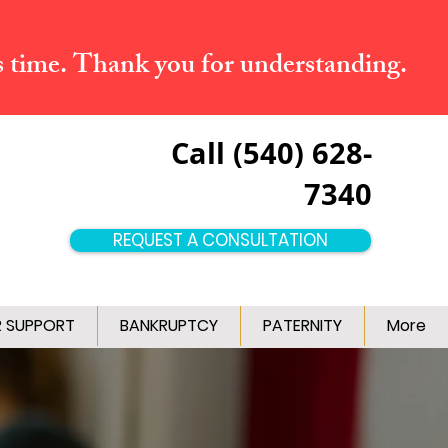
s time. Thank you for understanding.
Call (540) 628-
7340
REQUEST A CONSULTATION
R SUPPORT
BANKRUPTCY
PATERNITY
More