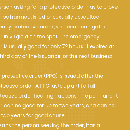
erson asking for a protective order has to prove
ll be harmed, killed or sexually assaulted.
ncy protective order, someone can get a
r in Virginia on the spot. The emergency
 is usually good for only 72 hours. It expires at
third day of the issuance, or the next business
 protective order (PPO) is issued after the
ctive order. A PPO lasts up until a full
ective order hearing happens. The permanent
r can be good for up to two years, and can be
two years for good cause.
ns the person seeking the order, has a