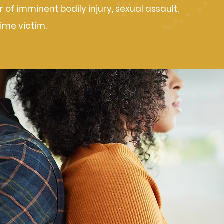
 of imminent bodily injury, sexual assault,
rime victim.