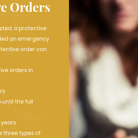
ve Orders
sted, a protective
called an emergency
otective order can
ive orders in
rs
ntil the full
 years
 three types of