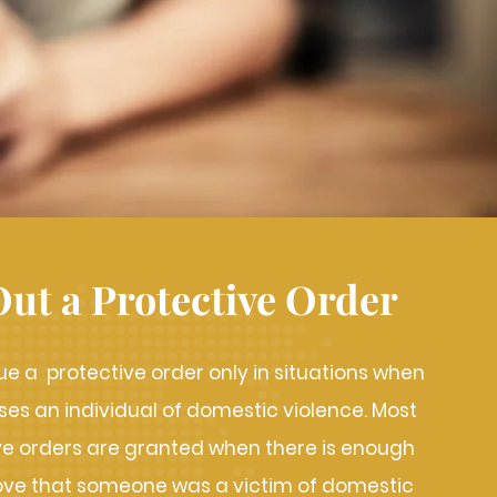
Out a Protective Order
ue a protective order only in situations when
s an individual of domestic violence. Most
ive orders are granted when there is enough
ove that someone was a victim of domestic