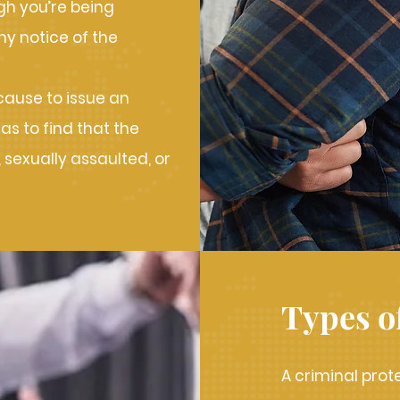
gh you’re being
ny notice of the
 cause to issue an
has to find that the
 sexually assaulted, or
Types o
A criminal prot