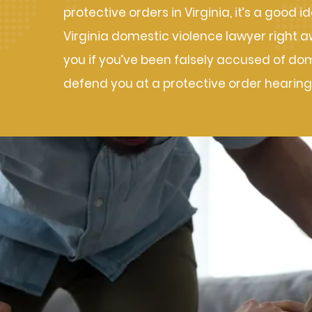
protective orders in Virginia, it’s a good 
Virginia domestic violence lawyer right 
you if you’ve been falsely accused of do
defend you at a protective order hearing