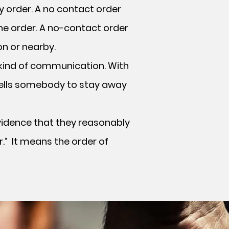
y order. A no contact order
he order. A no-contact order
on or nearby.
kind of communication. With
 tells somebody to stay away
vidence that they reasonably
r.” It means the order of