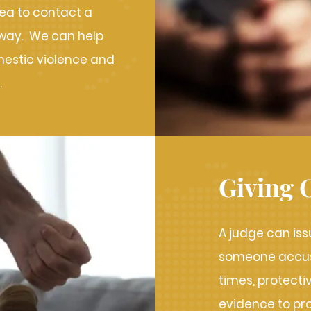
idea to contact a
away. We can help
mestic violence and
.
Giving 
A judge can iss
someone accuse
times, protect
evidence to pr