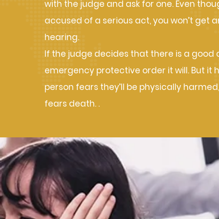
with the judge and ask for one. Even thou
accused of a serious act, you won’t get a
hearing.
If the judge decides that there is a good
emergency protective order it will. But it 
person fears they’ll be physically harmed,
fears death. .