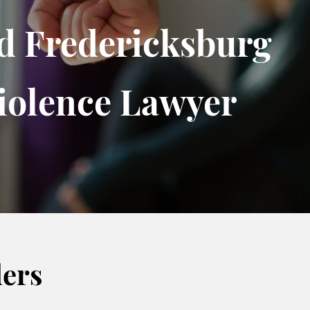
d Fredericksburg
iolence Lawyer
ders