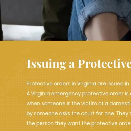
Issuing a Protectiv
Protective orders in Virginia are issued in
A Virginia emergency protective order is
when someone is the victim of a domestic
by someone asks the court for one. They d
the person they want the protective orde