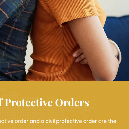
f Protective Orders
ective order and a civil protective order are the