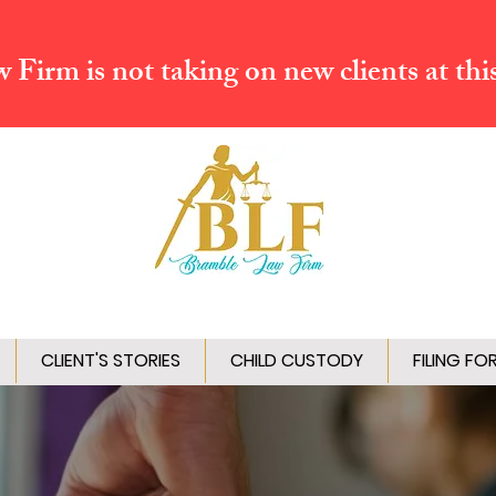
Firm is not taking on new clients at thi
CLIENT'S STORIES
CHILD CUSTODY
FILING FO