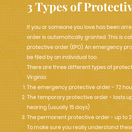
3 Types of Protecti
If you or someone you love has been arre
order is automatically granted. This is 
protective order (EPO). An emergency pr
be filed by an individual too.
There are three different types of protect
Virginia:
The emergency protective order - 72 hou
The temporary protective order - lasts up u
hearing (usually 15 days)
The permanent protective order - up to 2
To make sure you really understand these