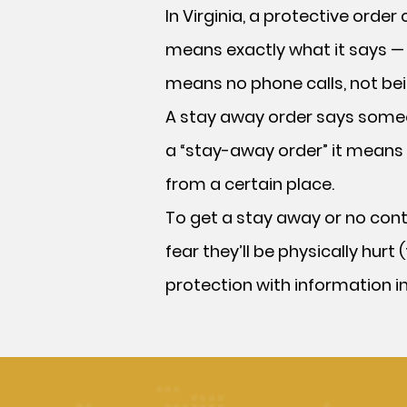
In Virginia, a protective ord
means exactly what it says — 
means no phone calls, not bei
A stay away order says someo
a “stay-away order” it means 
from a certain place.
To get a stay away or no cont
fear they’ll be physically hur
protection with information in i