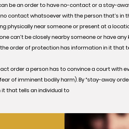
er can be an order to have no-contact or a stay-awa
no contact whatsoever with the person that’s in t
ng physically near someone or present at a locati
ne can’t be closely nearby someone or have any 
the order of protection has information in it that
act order a person has to convince a court with e
t (fear of imminent bodily harm). By “stay-away orde
t that tells an individual to