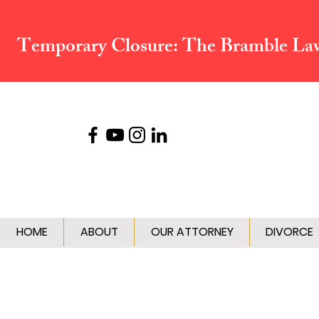
Temporary Closure:
The Bramble Law 
HOME
ABOUT
OUR ATTORNEY
DIVORCE