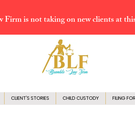
Firm is not taking on new clients at thi
CLIENT'S STORIES
CHILD CUSTODY
FILING FO