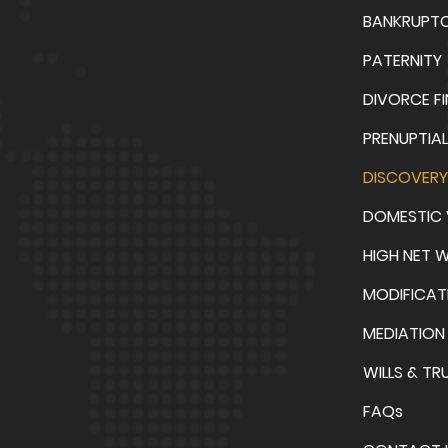
BANKRUPT
PATERNITY
DIVORCE F
PRENUPTIA
DISCOVERY
DOMESTIC 
HIGH NET 
MODIFICAT
MEDIATION
WILLS & TR
FAQs