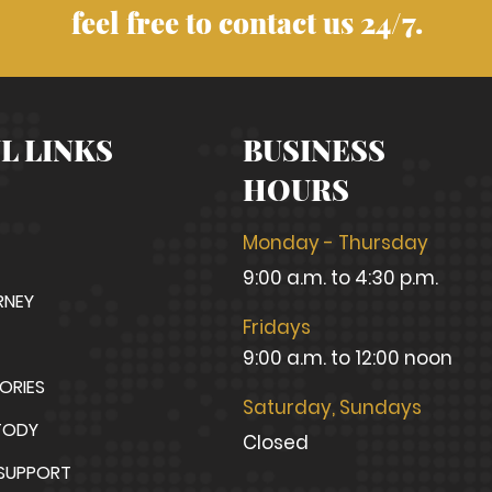
feel free to contact us 24/7.
L LINKS
BUSINESS
HOURS
Monday - Thursday
9:00 a.m. to 4:30 p.m.
RNEY
Fridays
9:00 a.m. to 12:00 noon
TORIES
Saturday, Sundays
TODY
Closed
 SUPPORT