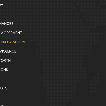
CY
INANCES
L AGREEMENT
 PREPARATION
VIOLENCE
WORTH
IONS
USTS