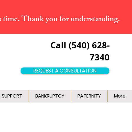
s time. Thank you for understanding.
Call (540) 628-
7340
REQUEST A CONSULTATION
R SUPPORT
BANKRUPTCY
PATERNITY
More