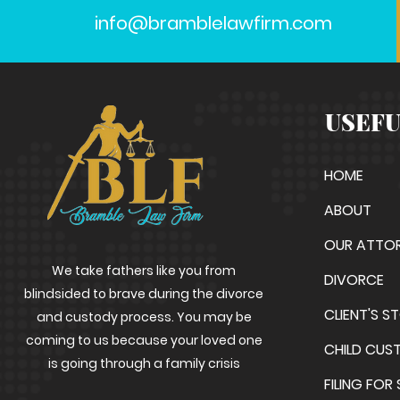
info@bramblelawfirm.com
USEFU
HOME
ABOUT
OUR ATTO
We take fathers like you from
DIVORCE
blindsided to brave during the divorce
CLIENT'S S
and custody process. You may be
coming to us because your loved one
CHILD CUS
is going through a family crisis
FILING FOR