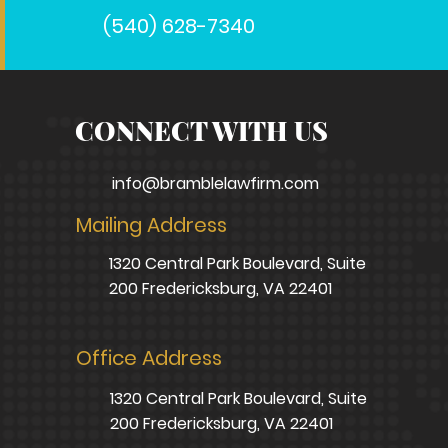
(540) 628-7340
CONNECT WITH US
info@bramblelawfirm.com
Mailing Address
1320 Central Park Boulevard, Suite
200 Fredericksburg, VA 22401
Office Address
1320 Central Park Boulevard, Suite
200 Fredericksburg, VA 22401