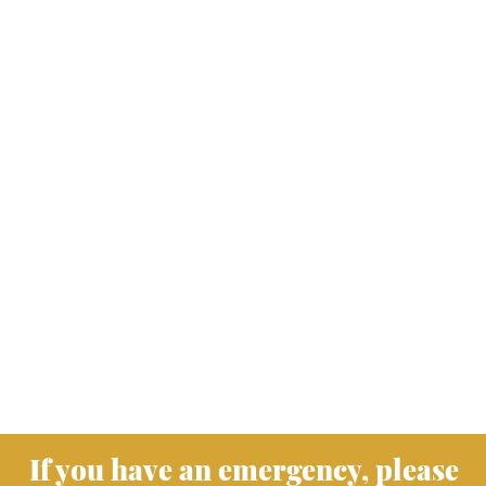
If you have an emergency, please