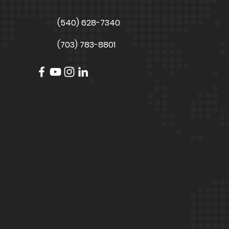
(540) 628-7340
(703) 783-8801