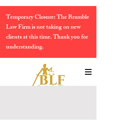
Temporary Closure:
The Bramble
Law Firm is not taking on new
clients at this time. Thank you for
understanding.