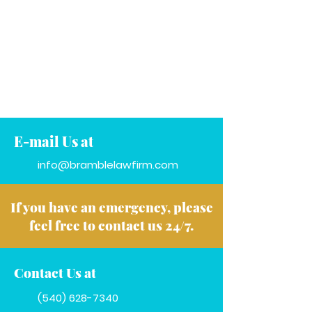
E-mail Us at
info@bramblelawfirm.com
If you have an emergency, please
feel free to contact us 24/7.
Contact Us at
(540) 628-7340