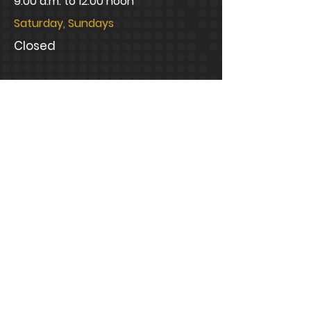
9:00 a.m. to 12:00 noon
Saturday, Sundays
Closed
CONNECT WITH US
info@bramblelawfirm.com
Mailing Address
1320 Central Park Boulevard,
Suite 200 Fredericksburg, VA
22401
Office Address
1320 Central Park Boulevard,
Suite 200 Fredericksburg, VA