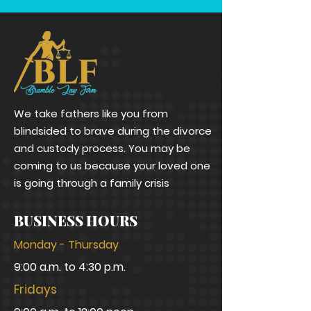
We take fathers like you from
blindsided to brave during the divorce
and custody process. You may be
coming to us because your loved one
is going through a family crisis
BUSINESS HOURS
Monday - Thursday
9:00 a.m. to 4:30 p.m.
Fridays