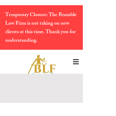
Temporary Closure:
The Bramble
Law Firm is not taking on new
clients at this time. Thank you for
understanding.