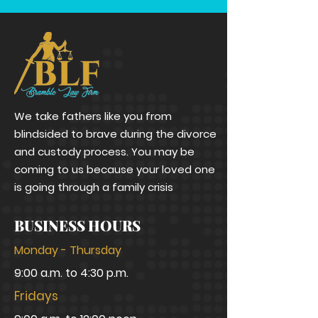
We take fathers like you from
blindsided to brave during the divorce
and custody process. You may be
coming to us because your loved one
is going through a family crisis
BUSINESS HOURS
Monday - Thursday
9:00 a.m. to 4:30 p.m.
Fridays