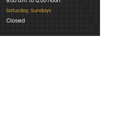
9:00 a.m. to 12:00 noon
Saturday, Sundays
Closed
CONNECT WITH US
info@bramblelawfirm.com
Mailing Address
1320 Central Park Boulevard,
Suite 200 Fredericksburg, VA
22401
Office Address
1320 Central Park Boulevard,
Suite 200 Fredericksburg, VA