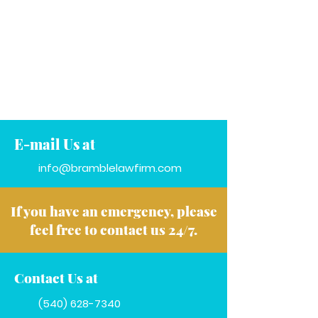
E-mail Us at
info@bramblelawfirm.com
If you have an emergency, please
feel free to contact us 24/7.
Contact Us at
(540) 628-7340