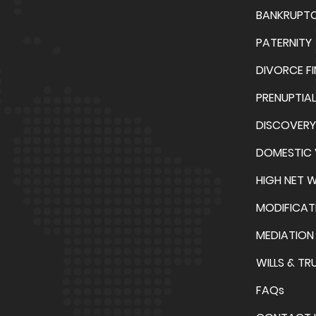
BANKRUPT
PATERNITY
DIVORCE F
PRENUPTIA
DISCOVERY
DOMESTIC 
HIGH NET 
MODIFICAT
MEDIATION
WILLS & TR
FAQs