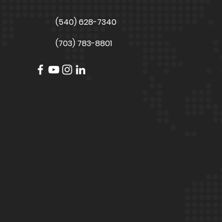
(540) 628-7340
(703) 783-8801