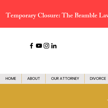
Temporary Closure:
The Bramble Law 
HOME
ABOUT
OUR ATTORNEY
DIVORCE