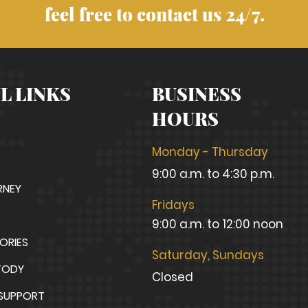
feel free to contact us 24/7.
L LINKS
BUSINESS
HOURS
Monday - Thursday
9:00 a.m. to 4:30 p.m.
RNEY
Fridays
9:00 a.m. to 12:00 noon
TORIES
Saturday, Sundays
TODY
Closed
 SUPPORT