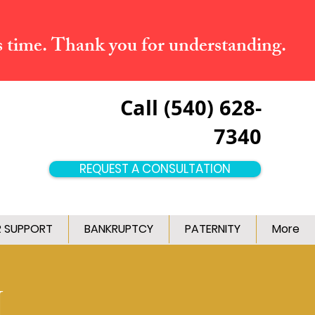
s time. Thank you for understanding.
Call (540) 628-
7340
REQUEST A CONSULTATION
R SUPPORT
BANKRUPTCY
PATERNITY
More
M