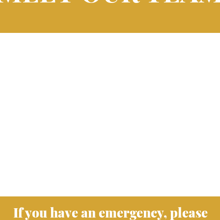
If you have an emergency, please