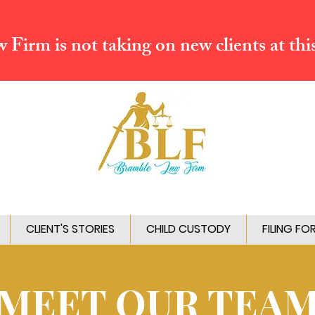
Firm is not taking on new clients at thi
CLIENT'S STORIES
CHILD CUSTODY
FILING FO
MEET OUR TEA