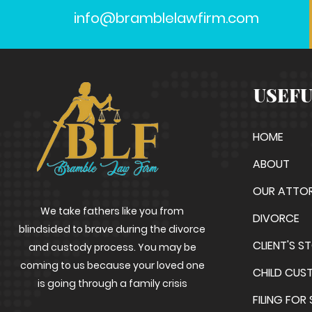
info@bramblelawfirm.com
USEFU
HOME
ABOUT
OUR ATTO
We take fathers like you from
DIVORCE
blindsided to brave during the divorce
CLIENT'S S
and custody process. You may be
coming to us because your loved one
CHILD CUS
is going through a family crisis
FILING FOR