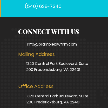
(540) 628-7340
CONNECT WITH US
info@bramblelawfirm.com
Mailing Address
1320 Central Park Boulevard, Suite
200 Fredericksburg, VA 22401
Office Address
1320 Central Park Boulevard, Suite
200 Fredericksburg, VA 22401