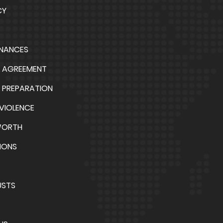
CY
INANCES
L AGREEMENT
 PREPARATION
VIOLENCE
WORTH
IONS
USTS