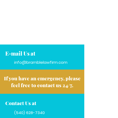
E-mail Us at
info@bramblelawfirm.com
If you have an emergency, please
feel free to contact us 24/7.
Contact Us at
(540) 628-7340