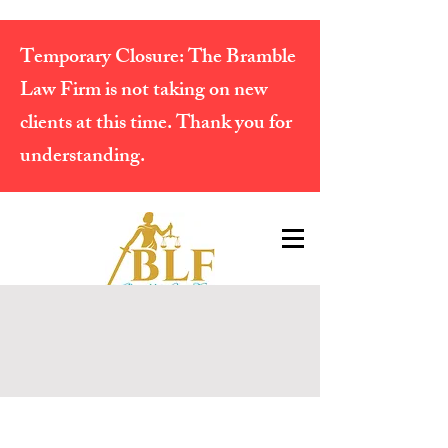
Temporary Closure:
The Bramble
Law Firm is not taking on new
clients at this time. Thank you for
understanding.