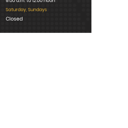
9:00 a.m. to 12:00 noon
Saturday, Sundays
Closed
CONNECT WITH US
info@bramblelawfirm.com
Mailing Address
1320 Central Park Boulevard,
Suite 200 Fredericksburg, VA
22401
Office Address
1320 Central Park Boulevard,
Suite 200 Fredericksburg, VA