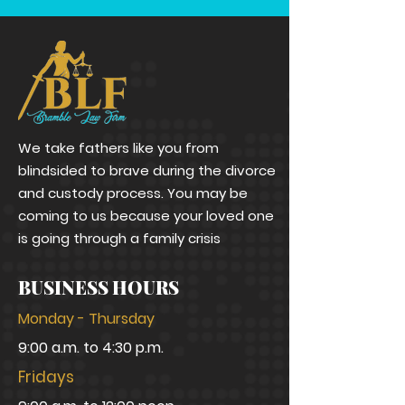
We take fathers like you from
blindsided to brave during the divorce
and custody process. You may be
coming to us because your loved one
is going through a family crisis
BUSINESS HOURS
Monday - Thursday
9:00 a.m. to 4:30 p.m.
Fridays