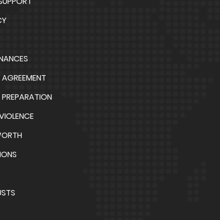
 SUPPORT
CY
INANCES
L AGREEMENT
 PREPARATION
VIOLENCE
WORTH
IONS
USTS