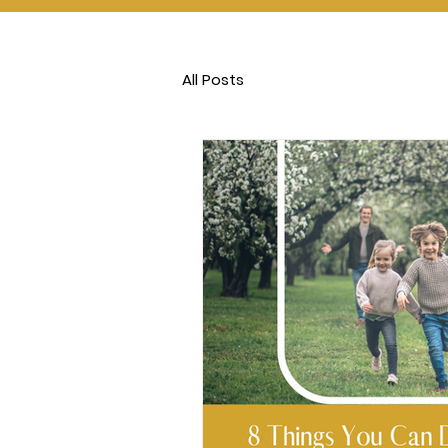
All Posts