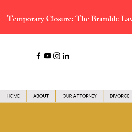
Temporary Closure:
The Bramble Law 
HOME
ABOUT
OUR ATTORNEY
DIVORCE