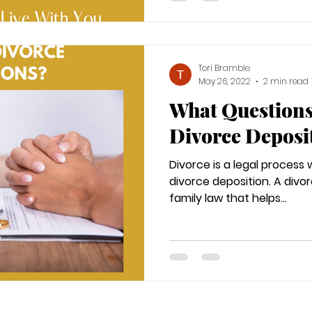
Tori Bramble
May 26, 2022
2 min read
What Questions
Divorce Deposi
Divorce is a legal process
divorce deposition. A divor
family law that helps...