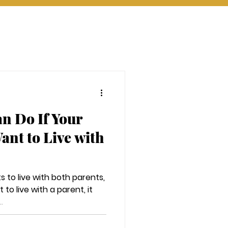
n Do If Your
ant to Live with
s to live with both parents,
 to live with a parent, it
.