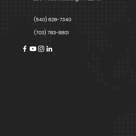
(540) 628-7340
(703) 783-8801