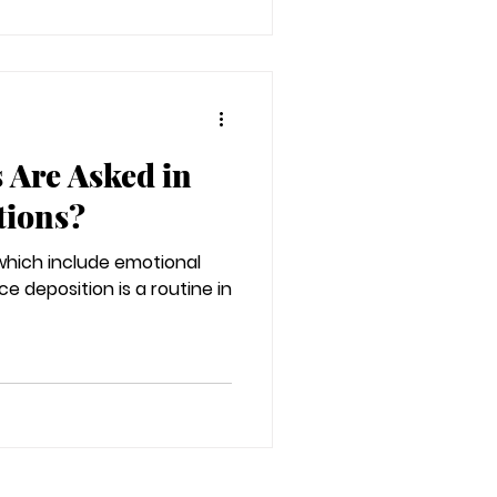
 Are Asked in
tions?
 which include emotional
ce deposition is a routine in