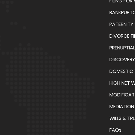
FILING FOR
BANKRUPT
PATERNITY
DIVORCE F
PRENUPTIA
DISCOVERY
DOMESTIC 
HIGH NET 
MODIFICAT
MEDIATION
WILLS & TR
FAQs