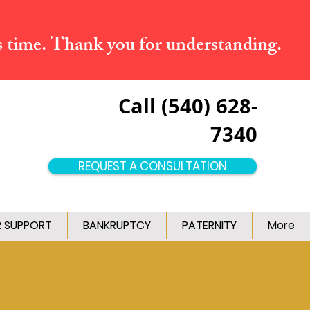
s time. Thank you for understanding.
Call (540) 628-
7340
REQUEST A CONSULTATION
R SUPPORT
BANKRUPTCY
PATERNITY
More