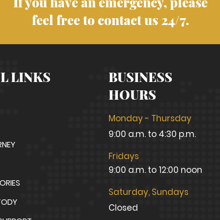
If you have an emergency, please
feel free to contact us 24/7.
L LINKS
BUSINESS
HOURS
Monday - Thursday
9:00 a.m. to 4:30 p.m.
RNEY
Fridays
9:00 a.m. to 12:00 noon
TORIES
Saturday, Sundays
TODY
Closed