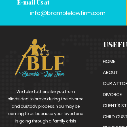
E-mail Us at
info@bramblelawfirm.com
USEFU
HOME
ABOUT
OUR ATTO
We take fathers like you from
DIVORCE
blindsided to brave during the divorce
CLIENT'S S
and custody process. You may be
coming to us because your loved one
CHILD CUS
is going through a family crisis