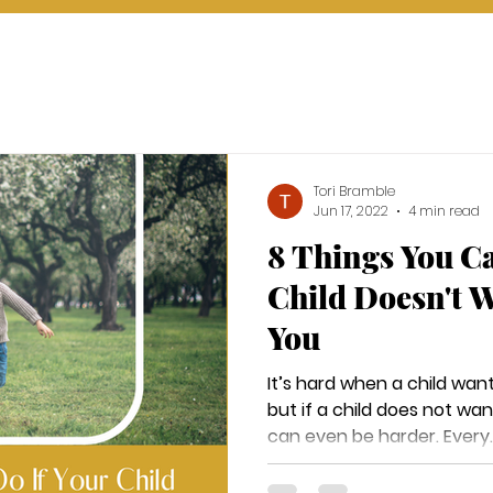
Tori Bramble
Jun 17, 2022
4 min read
8 Things You Ca
Child Doesn't W
You
It’s hard when a child want
but if a child does not want
can even be harder. Every..