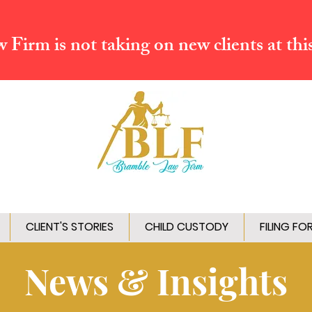
Firm is not taking on new clients at thi
CLIENT'S STORIES
CHILD CUSTODY
FILING FO
News & Insights