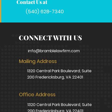
Contact Us at
(540) 628-7340
CONNECT WITH US
info@bramblelawfirm.com
Mailing Address
1320 Central Park Boulevard, Suite
200 Fredericksburg, VA 22401
Office Address
1320 Central Park Boulevard, Suite
200 Fredericksburg, VA 22401