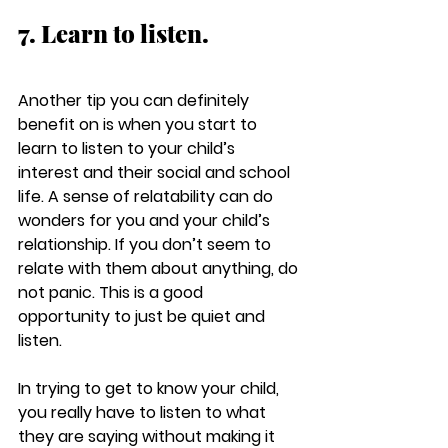
7. Learn to listen.
Another tip you can definitely 
benefit on is when you start to 
learn to listen to your child’s 
interest and their social and school 
life. A sense of relatability can do 
wonders for you and your child’s 
relationship. If you don’t seem to 
relate with them about anything, do 
not panic. This is a good 
opportunity to just be quiet and 
listen. 
In trying to get to know your child, 
you really have to listen to what 
they are saying without making it 