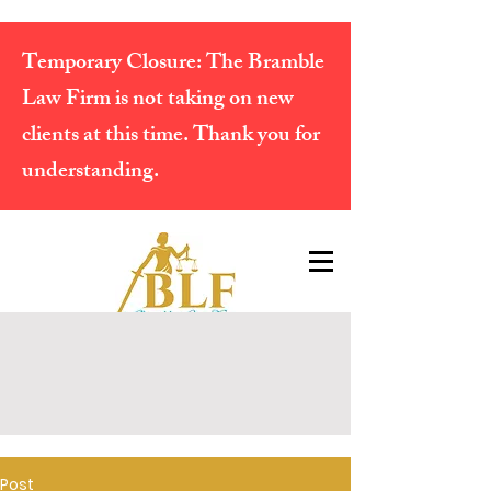
Temporary Closure:
The Bramble
Law Firm is not taking on new
clients at this time. Thank you for
understanding.
Post