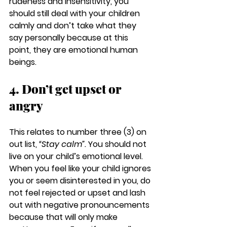
rudeness and insensitivity, you 
should still deal with your children 
calmly and don’t take what they 
say personally because at this 
point, they are emotional human 
beings.
4. Don’t get upset or 
angry
This relates to number three (3) on 
out list, 
“Stay calm”.
 You should not 
live on your child’s emotional level. 
When you feel like your child ignores 
you or seem disinterested in you, do 
not feel rejected or upset and lash 
out with negative pronouncements 
because that will only make 