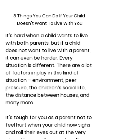
8 Things You Can Do If Your Child 
Doesn't Want To Live With You
It’s hard when a child wants to live 
with both parents, but if a child 
does not want to live with a parent, 
it can even be harder. Every 
situation is different. There are a lot 
of factors in play in this kind of 
situation – environment, peer 
pressure, the children’s social life, 
the distance between houses, and 
many more. 
It’s tough for you as a parent not to 
feel hurt when your child now sighs 
and roll their eyes out at the very 