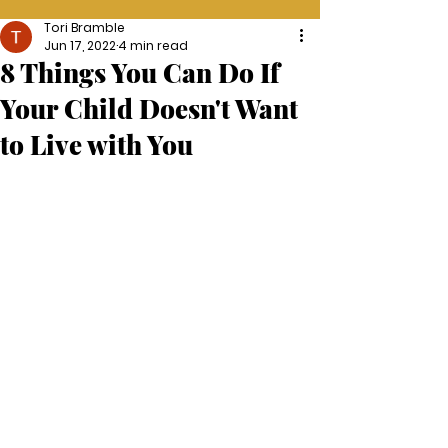
Tori Bramble
Jun 17, 2022
4 min read
8 Things You Can Do If
Your Child Doesn't Want
to Live with You