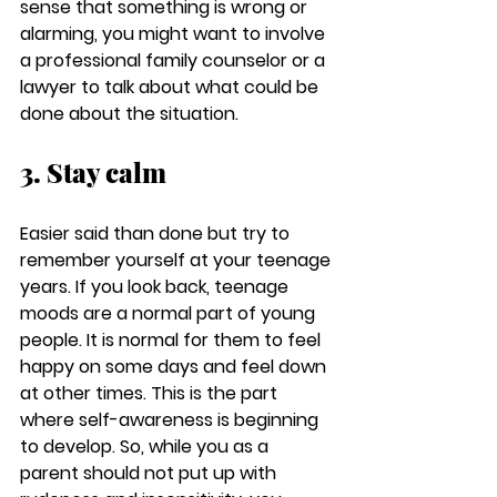
sense that something is wrong or 
alarming, you might want to involve 
a professional family counselor or a 
lawyer to talk about what could be 
done about the situation. 
3. Stay calm
Easier said than done but try to 
remember yourself at your teenage 
years. If you look back, teenage 
moods are a normal part of young 
people. It is normal for them to feel 
happy on some days and feel down 
at other times. This is the part 
where self-awareness is beginning 
to develop. So, while you as a 
parent should not put up with 