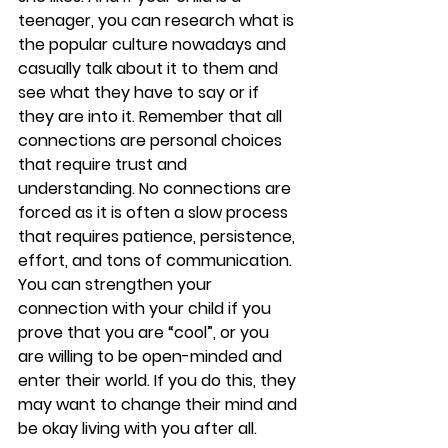
teenager, you can research what is 
the popular culture nowadays and 
casually talk about it to them and 
see what they have to say or if 
they are into it. Remember that all 
connections are personal choices 
that require trust and 
understanding. No connections are 
forced as it is often a slow process 
that requires patience, persistence, 
effort, and tons of communication. 
You can strengthen your 
connection with your child if you 
prove that you are “cool”, or you 
are willing to be open-minded and 
enter their world. If you do this, they 
may want to change their mind and 
be okay living with you after all.