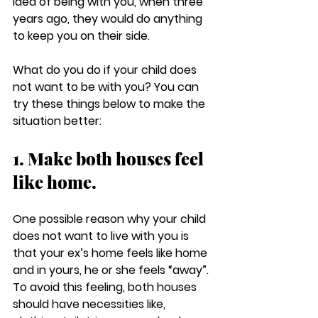
idea of being with you, when three 
years ago, they would do anything 
to keep you on their side. 
What do you do if your child does 
not want to be with you? You can 
try these things below to make the 
situation better:
1. Make both houses feel 
like home.
One possible reason why your child 
does not want to live with you is 
that your ex’s home feels like home 
and in yours, he or she feels “away”. 
To avoid this feeling, both houses 
should have necessities like, 