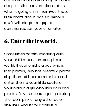
and even though you may not have 
deep, soulful conversations about 
what is going on in their lives, those 
little chats about not-so-serious 
stuff will bridge the gap of 
communication sooner or later.
6. Enter their world.
Sometimes communicating with 
your child means entering their 
world. If your child is a boy who is 
into pirates, why not create a pirate 
ship themed bedroom for him and 
enter the life your little seafarer. If 
your child is a girl who likes dolls and 
pink stuff, you can suggest painting 
the room pink or any other color 
she likes. And if your child is a 