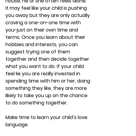
house, he or she often feels alone. 
It may feel like your child is pushing 
you away but they are only actually 
craving a one-on-one time with 
you-just on their own time and 
terms. Once you learn about their 
hobbies and interests, you can 
suggest trying one of them 
together and then decide together 
what you want to do. If your child 
feel lie you are really invested in 
spending time with him or her, doing 
something they like, they are more 
likely to take you up on the chance 
to do something together. 
Make time to learn your child’s love 
language. 