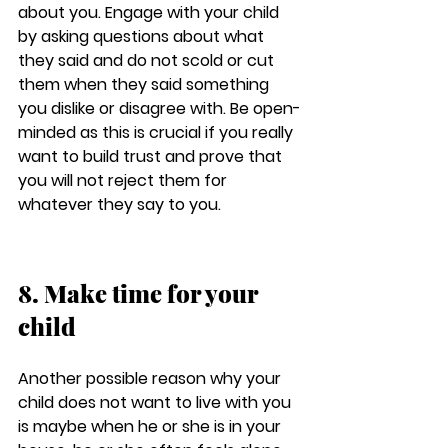
about you. Engage with your child 
by asking questions about what 
they said and do not scold or cut 
them when they said something 
you dislike or disagree with. Be open-
minded as this is crucial if you really 
want to build trust and prove that 
you will not reject them for 
whatever they say to you.
8. Make time for your 
child
Another possible reason why your 
child does not want to live with you 
is maybe when he or she is in your 