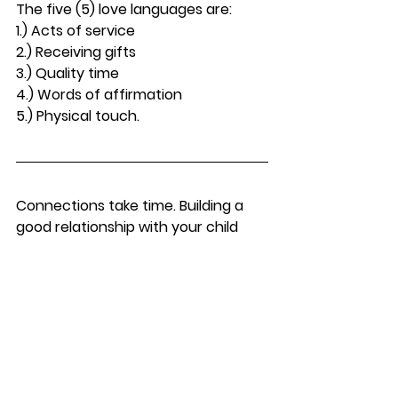
The five (5) love languages are:
1.) Acts of service
2.) Receiving gifts
3.) Quality time
4.) Words of affirmation
5.) Physical touch.
Connections take time. Building a 
good relationship with your child 
takes time. As a parent, just be 
patient, open-minded and real, and 
you’ll find that there are ways on 
how you can make your child want 
to live with you. If you are still 
struggling and want to have more 
advice about co-parenting, just 
contact Virginia Divorce Attorney 