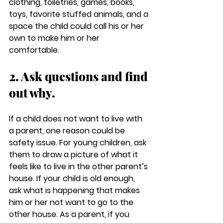
clothing, toiletries, games, books, 
toys, favorite stuffed animals, and a 
space the child could call his or her 
own to make him or her 
comfortable.
2. Ask questions and find 
out why.
If a child does not want to live with 
a parent, one reason could be 
safety issue. For young children, ask 
them to draw a picture of what it 
feels like to live in the other parent’s 
house. If your child is old enough, 
ask what is happening that makes 
him or her not want to go to the 
other house. As a parent, if you 