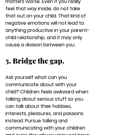
matters worse. Even if you really 
feel that way inside, do not take 
that out on your child. That kind of 
negative emotions will not lead to 
anything productive in your parent-
child relationship, and it may only 
cause a division between you.
5. Bridge the gap.
Ask yourself what can you 
communicate about with your 
child? Children feels awkward when 
talking about serious stuff so you 
can talk about their hobbies, 
interests, pleasures, and passions 
instead. Pursue talking and 
communicating with your children 