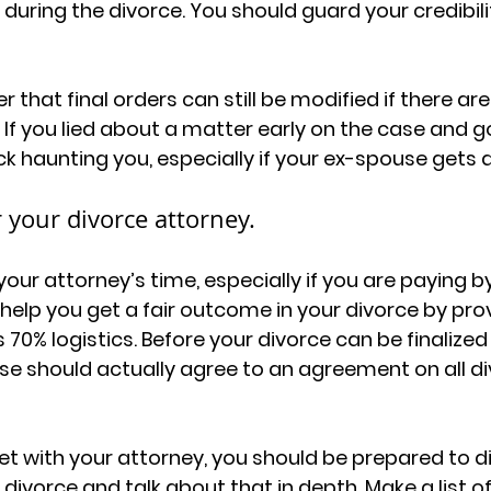
uring the divorce. You should guard your credibili
er that final orders can still be modified if there ar
If you lied about a matter early on the case and g
k haunting you, especially if your ex-spouse gets a 
 your divorce attorney.
our attorney’s time, especially if you are paying by
help you get a fair outcome in your divorce by prov
s 70% logistics. Before your divorce can be finalized
e should actually agree to an agreement on all di
t with your attorney, you should be prepared to d
ivorce and talk about that in depth. Make a list of