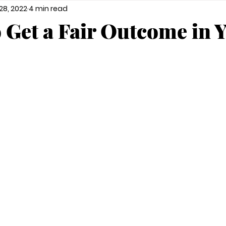
28, 2022
4 min read
o Get a Fair Outcome in 