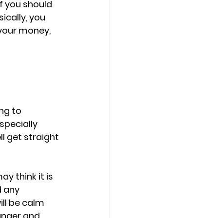
f you should 
sically, you 
 your money, 
ng to 
pecially 
l get straight 
 think it is 
 any 
ll be calm 
anger and 