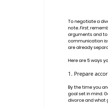
To negotiate a div
note. 
First
, rememb
arguments and to o
communication issu
are already separ
Here are 5 ways you
1. Prepare accor
By the time you an
goal set in mind. 
divorce and what g