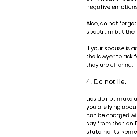
negative emotions,
Also, do not forge
spectrum but there
If your spouse is 
the lawyer to ask f
they are offering. 
4. Do not lie. 
Lies do not make a
you are lying abou
can be charged wi
say from then on. 
statements. Rememb