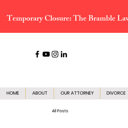
Temporary Closure:
The Bramble Law 
HOME
ABOUT
OUR ATTORNEY
DIVORCE
All Posts