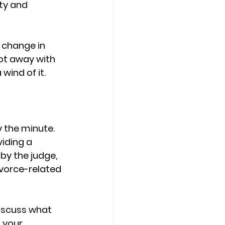
ty and 
e change in 
ot away with 
wind of it.
 the minute. 
iding a 
 by the judge, 
vorce-related 
iscuss what 
 your 