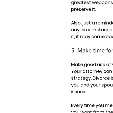
greatest weapons d
preserve it. 
Also, just a remind
any circumstance. 
it, it may come bac
5. Make time for
Make good use of y
Your attorney can 
strategy. Divorce i
you and your spous
issues. 
Every time you mee
you want from the d