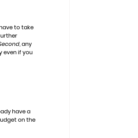
have to take 
urther 
Second
, any 
 even if you 
eady have a 
budget on the 