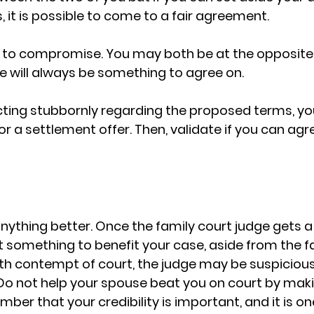
 it is possible to come to a fair agreement. 
t to compromise. You may both be at the opposite 
 will always be something to agree on. 
acting stubbornly regarding the proposed terms, yo
or a settlement offer. Then, validate if you can agr
nything better. Once the family court judge gets a
t something to benefit your case, aside from the f
th contempt of court, the judge may be suspicious
Do not help your spouse beat you on court by maki
er that your credibility is important, and it is on