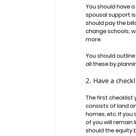
You should have a p
spousal support is
should pay the bill
change schools; wha
more.
You should outline
all these by planni
2. Have a checkli
The first checklist 
consists of land a
homes, etc. If you
of you will remain 
should the equity be