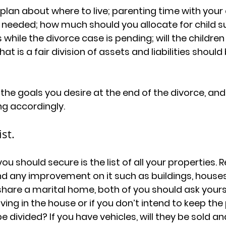
lan about where to live; parenting time with your ch
 needed; how much should you allocate for child s
s while the divorce case is pending; will the children
t is a fair division of assets and liabilities shoul
 the goals you desire at the end of the divorce, an
ng accordingly.
st.
you should secure is the list of all your properties. 
nd any improvement on it such as buildings, houses
 share a marital home, both of you should ask yourse
living in the house or if you don’t intend to keep the
 divided? If you have vehicles, will they be sold and if