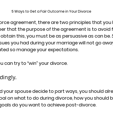
5 Ways to Get a Fair Outcome in Your Divorce
orce agreement, there are two principles that you 
er that the purpose of the agreement is to avoid f
btain this, you must be as persuasive as can be. 
es you had during your marriage will not go away
ated so manage your expectations. 
 can try to “win” your divorce.
dingly.
d your spouse decide to part ways, you should alr
Goal on what to do during divorce, how you should 
oals do you want to achieve post-divorce. 