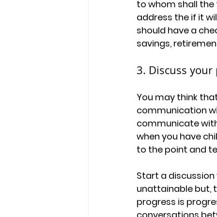
to whom shall the t
address the if it wi
should have a chec
savings, retiremen
3. Discuss your
You may think that
communication with 
communicate with 
when you have child
to the point and t
Start a discussion
unattainable but, 
progress is progre
conversations betw