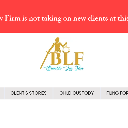
Firm is not taking on new clients at thi
CLIENT'S STORIES
CHILD CUSTODY
FILING FO