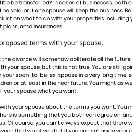
itle be transferred? In cases of businesses, both o
ll be sold, or if one spouse will keep the business. Ba
klist on what to do with your properties including
t plans, amd insurances. 
 proposed terms with your spouse.
 the divorce will somehow obliterate all the future 
your spouse, but this is not true. You are still goi
your soon-to-be-ex-spouse in a very long time, es
ren or at least in the near future. You might as wel
ell your spouse what you want. 
 with your spouse about the terms you want. You may
there is something that you both can agree on, and
ss. Of course, you can’t always expect that there wi
een the two of you but if you can set aside your 