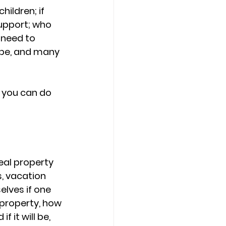
ildren; if 
upport; who 
 need to 
d be, and many 
d you can do 
Real property 
, vacation 
lves if one 
 property, how 
 it will be, 