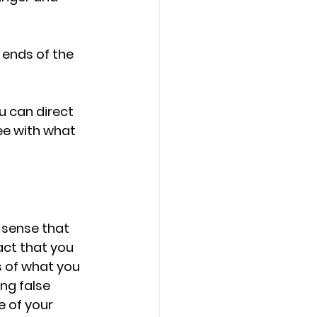
ends of the 
u can direct 
ee with what 
 sense that 
act that you 
 of what you 
ng false 
e of your 