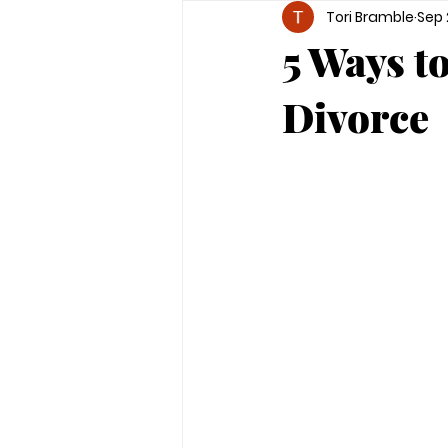
Tori Bramble
Sep 
5 Ways t
Divorce