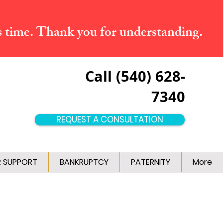
s time. Thank you for understanding.
Call (540) 628-
7340
REQUEST A CONSULTATION
R SUPPORT
BANKRUPTCY
PATERNITY
More