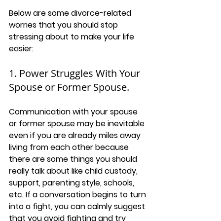
Below are some divorce-related 
worries that you should stop 
stressing about to make your life 
easier:
1. Power Struggles With Your 
Spouse or Former Spouse. 
Communication with your spouse 
or former spouse may be inevitable 
even if you are already miles away 
living from each other because 
there are some things you should 
really talk about like child custody, 
support, parenting style, schools, 
etc. If a conversation begins to turn 
into a fight, you can calmly suggest 
that you avoid fighting and try 