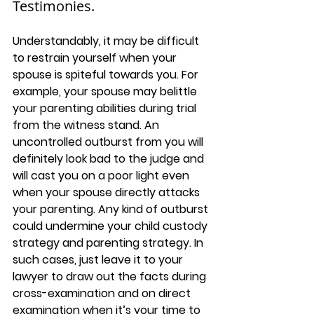
Testimonies.
Understandably, it may be difficult 
to restrain yourself when your 
spouse is spiteful towards you. For 
example, your spouse may belittle 
your parenting abilities during trial 
from the witness stand. An 
uncontrolled outburst from you will 
definitely look bad to the judge and 
will cast you on a poor light even 
when your spouse directly attacks 
your parenting. Any kind of outburst 
could undermine your child custody 
strategy and parenting strategy. In 
such cases, just leave it to your 
lawyer to draw out the facts during 
cross-examination and on direct 
examination when it’s your time to 