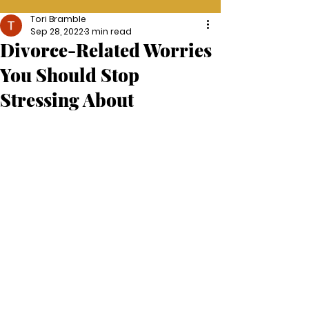
Tori Bramble
Sep 28, 2022
3 min read
Divorce-Related Worries
You Should Stop
Stressing About