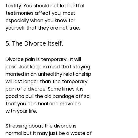
testify. You should not let hurtful 
testimonies affect you, most 
especially when you know for 
yourself that they are not true.
5. The Divorce Itself.
Divorce pain is temporary.  It will 
pass. Just keep in mind that staying 
married in an unhealthy relationship 
will last longer than the temporary 
pain of a divorce. Sometimes it is 
good to pull the old bandage off so 
that you can heal and move on 
with your life.
Stressing about the divorce is 
normal but it may just be a waste of 