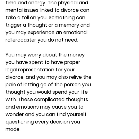
time and energy. The physical and 
mental issues linked to divorce can 
take a toll on you. Something can 
trigger a thought or a memory and 
you may experience an emotional 
rollercoaster you do not need. 
You may worry about the money 
you have spent to have proper 
legal representation for your 
divorce, and you may also relive the 
pain of letting go of the person you 
thought you would spend your life 
with. These complicated thoughts 
and emotions may cause you to 
wonder and you can find yourself 
questioning every decision you 
made. 