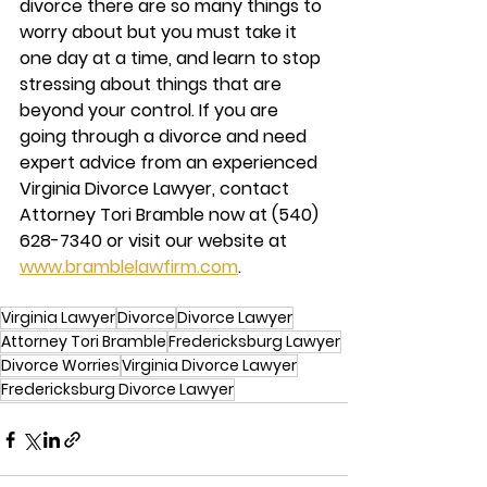
divorce there are so many things to 
worry about but you must take it 
one day at a time, and learn to stop 
stressing about things that are 
beyond your control. If you are 
going through a divorce and need 
expert advice from an experienced 
Virginia Divorce Lawyer, contact 
Attorney Tori Bramble
 now at (540) 
628-7340 or visit our website at 
www.bramblelawfirm.com
.  
Virginia Lawyer
Divorce
Divorce Lawyer
Attorney Tori Bramble
Fredericksburg Lawyer
Divorce Worries
Virginia Divorce Lawyer
Fredericksburg Divorce Lawyer