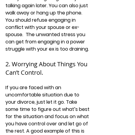
talking again later. You can also just 
walk away or hang up the phone. 
You should refuse engaging in 
conflict with your spouse or ex-
spouse.  The unwanted stress you 
can get from engaging in a power 
struggle with your ex is too draining.
2. Worrying About Things You 
Can’t Control.
If you are faced with an 
uncomfortable situation due to 
your divorce, just let it go. Take 
some time to figure out what’s best 
for the situation and focus on what 
you have control over and let go of 
the rest. A good example of this is 