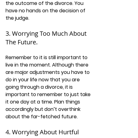
the outcome of the divorce. You 
have no hands on the decision of 
the judge. 
3. Worrying Too Much About 
The Future.
Remember to it is still important to 
live in the moment. Although there 
are major adjustments you have to 
do in your life now that you are 
going through a divorce, it is 
important to remember to just take 
it one day at a time. Plan things 
accordingly but don’t overthink 
about the far-fetched future. 
4. Worrying About Hurtful 