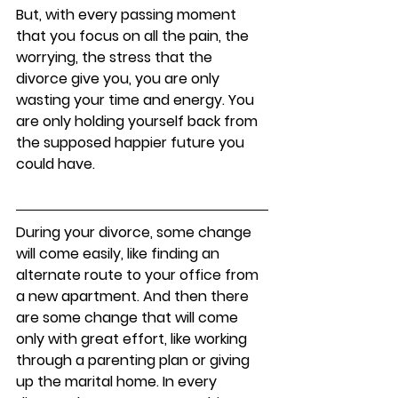
But, with every passing moment 
that you focus on all the pain, the 
worrying, the stress that the 
divorce give you, you are only 
wasting your time and energy. You 
are only holding yourself back from 
the supposed happier future you 
could have. 
During your divorce, some change 
will come easily, like finding an 
alternate route to your office from 
a new apartment. And then there 
are some change that will come 
only with great effort, like working 
through a parenting plan or giving 
up the marital home. In every 