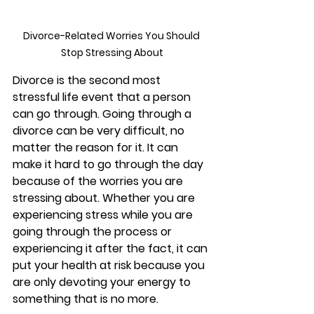
Divorce-Related Worries You Should 
Stop Stressing About
Divorce is the second most 
stressful life event that a person 
can go through. Going through a 
divorce can be very difficult, no 
matter the reason for it. It can 
make it hard to go through the day 
because of the worries you are 
stressing about. Whether you are 
experiencing stress while you are 
going through the process or 
experiencing it after the fact, it can 
put your health at risk because you 
are only devoting your energy to 
something that is no more. 