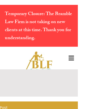
Temporary Closure:
The Bramble
Law Firm is not taking on new
clients at this time. Thank you for
understanding.
Post