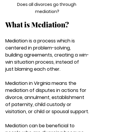
Does all divorces go through 
mediation?
What is Mediation?
Mediation is a process which is 
centered in problem-solving, 
building agreements, creating a win-
win situation process, instead of 
just blaming each other. 
Mediation in Virginia means the 
mediation of disputes in actions for 
divorce, annulment, establishment 
of paternity, child custody or 
visitation, or child or spousal support.
Mediation can be beneficial to 