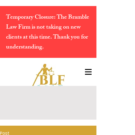
Temporary Closure:
The Bramble
Law Firm is not taking on new
clients at this time. Thank you for
understanding.
Post