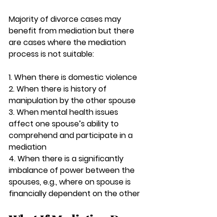
Majority of divorce cases may 
benefit from mediation but there 
are cases where the mediation 
process is not suitable:
1. When there is domestic violence 
2. When there is history of 
manipulation by the other spouse
3. When mental health issues 
affect one spouse’s ability to 
comprehend and participate in a 
mediation
4. When there is a significantly 
imbalance of power between the 
spouses, e.g., where on spouse is 
financially dependent on the other