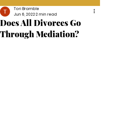
Tori Bramble
Jun 6, 2022
2 min read
Does All Divorces Go
Through Mediation?