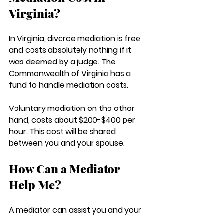
Virginia?
In Virginia, divorce mediation is free 
and costs absolutely nothing if it 
was deemed by a judge. The 
Commonwealth of Virginia has a 
fund to handle mediation costs. 
Voluntary mediation on the other 
hand, costs about $200-$400 per 
hour. This cost will be shared 
between you and your spouse.
How Can a Mediator 
Help Me?
A mediator can assist you and your 