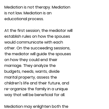
Mediation is not therapy. Mediation 
is not law. Mediation is an 
educational process. 
At the first session, the mediator will 
establish rules on how the spouses 
would communicate with each 
other. On the succeeding sessions, 
the mediator will guide the spouses 
on how they could end their 
marriage. They analyze the 
budgets, needs, wants, divide 
marital property, assess the 
children’s life and their future, and 
re-organize the family in a unique 
way that will be beneficial for all. 
Mediation may enlighten both the 