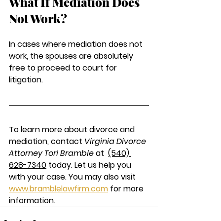
What If Mediation Does 
Not Work?
In cases where mediation does not 
work, the spouses are absolutely 
free to proceed to court for 
litigation. 
To learn more about divorce and 
mediation, contact 
Virginia Divorce 
Attorney Tori Bramble
 at  
(540) 
628-7340
today. Let us help you 
with your case. You may also visit 
www.bramblelawfirm.com
 for more 
information. 