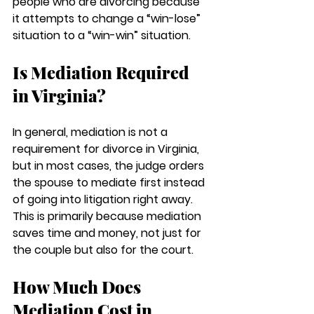
people who are divorcing because 
it attempts to change a “win-lose” 
situation to a “win-win” situation.
Is Mediation Required 
in Virginia?
In general, mediation is not a 
requirement for divorce in Virginia, 
but in most cases, the judge orders 
the spouse to mediate first instead 
of going into litigation right away. 
This is primarily because mediation 
saves time and money, not just for 
the couple but also for the court.
How Much Does 
Mediation Cost in 