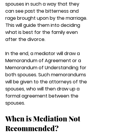
spouses in such a way that they 
can see past the bitterness and 
rage brought upon by the marriage. 
This will guide them into deciding 
what is best for the family even 
after the divorce. 
In the end, a mediator will draw a 
Memorandum of Agreement or a 
Memorandum of Understanding for 
both spouses. Such memorandums 
will be given to the attorneys of the 
spouses, who will then draw up a 
formal agreement between the 
spouses. 
When is Mediation Not 
Recommended?