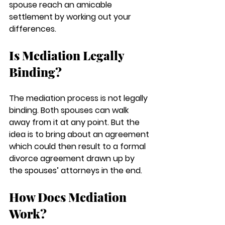
spouse reach an amicable 
settlement by working out your 
differences. 
Is Mediation Legally 
Binding?
The mediation process is not legally 
binding. Both spouses can walk 
away from it at any point. But the 
idea is to bring about an agreement 
which could then result to a formal 
divorce agreement drawn up by 
the spouses’ attorneys in the end. 
How Does Mediation 
Work?