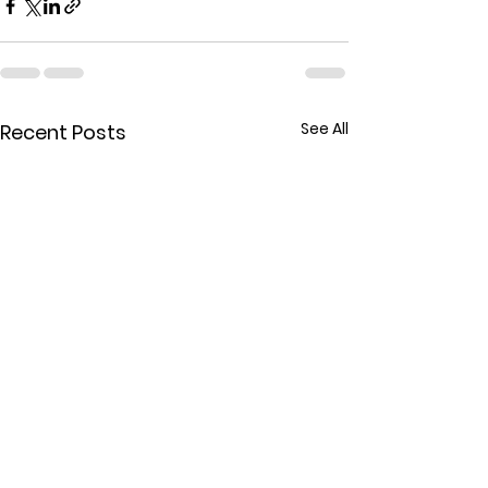
See All
Recent Posts