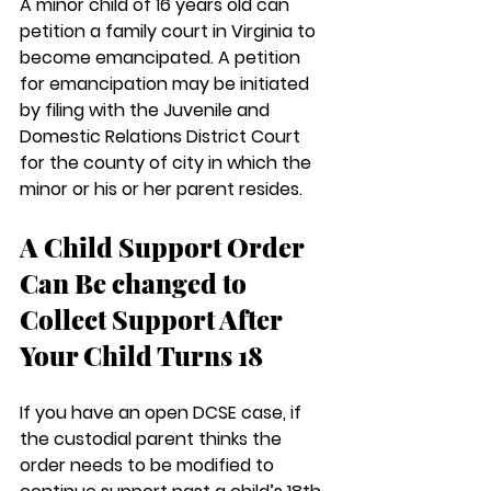
A minor child of 16 years old can 
petition a family court in Virginia to 
become emancipated. A petition 
for emancipation may be initiated 
by filing with the Juvenile and 
Domestic Relations District Court 
for the county of city in which the 
minor or his or her parent resides.
A Child Support Order 
Can Be changed to 
Collect Support After 
Your Child Turns 18
If you have an open DCSE case, if 
the custodial parent thinks the 
order needs to be modified to 