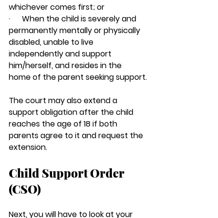
whichever comes first; or
·      When the child is severely and 
permanently mentally or physically 
disabled, unable to live 
independently and support 
him/herself, and resides in the 
home of the parent seeking support.
The court may also extend a 
support obligation after the child 
reaches the age of 18 if both 
parents agree to it and request the 
extension.
Child Support Order 
(CSO)
Next, you will have to look at your 