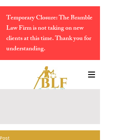
Temporary Closure:
The Bramble
Law Firm is not taking on new
clients at this time. Thank you for
understanding.
Post