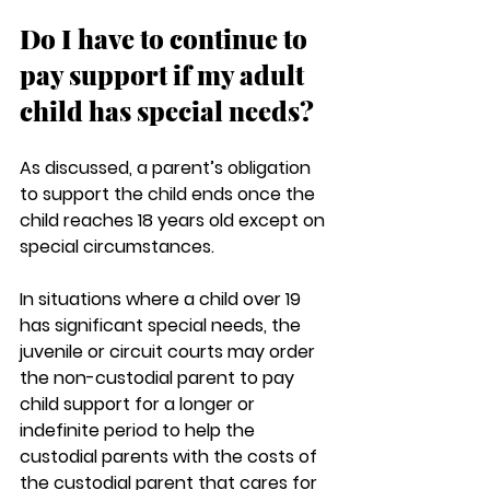
Do I have to continue to 
pay support if my adult 
child has special needs? 
As discussed, a parent’s obligation 
to support the child ends once the 
child reaches 18 years old except on 
special circumstances.
In situations where a child over 19 
has significant special needs, the 
juvenile or circuit courts may order 
the non-custodial parent to pay 
child support for a longer or 
indefinite period to help the 
custodial parents with the costs of 
the custodial parent that cares for 