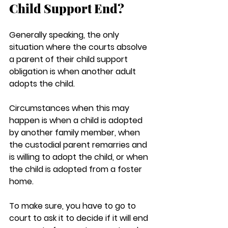
Child Support End?
Generally speaking, the only 
situation where the courts absolve 
a parent of their child support 
obligation is when another adult 
adopts the child.
Circumstances when this may 
happen is when a child is adopted 
by another family member, when 
the custodial parent remarries and 
is willing to adopt the child, or when 
the child is adopted from a foster 
home.
To make sure, you have to go to 
court to ask it to decide if it will end 