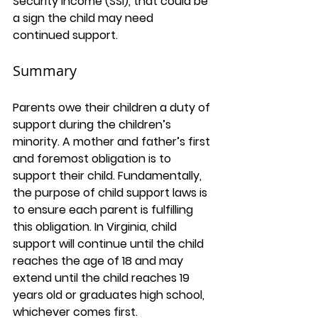
Security Income (SSI), that could be 
a sign the child may need 
continued support.
Summary
Parents owe their children a duty of 
support during the children’s 
minority. A mother and father’s first 
and foremost obligation is to 
support their child. Fundamentally, 
the purpose of child support laws is 
to ensure each parent is fulfilling 
this obligation. In Virginia, child 
support will continue until the child 
reaches the age of 18 and may 
extend until the child reaches 19 
years old or graduates high school, 
whichever comes first. 