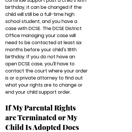
continue support past a child’s 18th 
birthday, it can be changed if the 
child will still be a full-time high 
school student, and you have a 
case with DCSE. The DCSE District 
Office managing your case will 
need to be contacted at least six 
months before your child's 18th 
birthday. If you do not have an 
open DCSE case, you'll have to 
contact the court where your order 
is or a private attorney to find out 
what your rights are to change or 
end your child support order.
If My Parental Rights 
are Terminated or My 
Child Is Adopted Does 