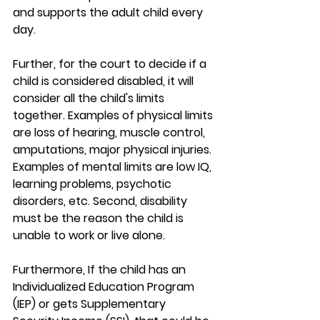
and supports the adult child every 
day.
Further, for the court to decide if a 
child is considered disabled, it will 
consider all the child's limits 
together. Examples of physical limits 
are loss of hearing, muscle control, 
amputations, major physical injuries. 
Examples of mental limits are low IQ, 
learning problems, psychotic 
disorders, etc. Second, disability 
must be the reason the child is 
unable to work or live alone. 
Furthermore, If the child has an 
Individualized Education Program 
(IEP) or gets Supplementary 