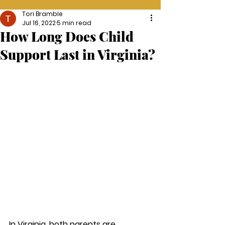
Tori Bramble
Jul 16, 2022
5 min read
How Long Does Child
Support Last in Virginia?
In Virginia, both parents are 