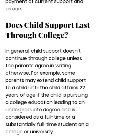
payment of current support and 
arrears.
Does Child Support Last 
Through College?
In general, child support doesn't 
continue through college unless 
the parents agree in writing 
otherwise. For example, some 
parents may extend child support 
to a child until the child attains 22 
years of age if the child is pursuing 
a college education leading to an 
undergraduate degree and is 
considered as a full-time or a 
substantially full-time student on a 
college or university.