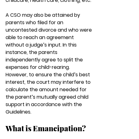
childcare, health care, clothing, etc.
A CSO may also be attained by 
parents who filed for an 
uncontested divorce and who were 
able to reach an agreement 
without a judge’s input. In this 
instance, the parents 
independently agree to split the 
expenses for child-rearing. 
However, to ensure the child’s best 
interest, the court may interfere to 
calculate the amount needed for 
the parent’s mutually agreed child 
support in accordance with the 
Guidelines.
What is Emancipation? 