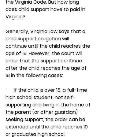
the Virginia Code. But how long 
does child support have to paid in 
Virginia?
Generally, Virginia Law says that a 
child support obligation will 
continue until the child reaches the 
age of 18. However, the court will 
order that the support continue 
after the child reaches the age of 
18 in the following cases:
·      If the child is over 18, a full-time 
high school student, not self-
supporting and living in the home of 
the parent (or other guardian) 
seeking support, the order can be 
extended until the child reaches 19 
or graduates high school, 