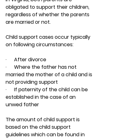
obligated to support their children, 
regardless of whether the parents 
are married or not.
Child support cases occur typically 
on following circumstances:
·      After divorce
·      Where the father has not 
married the mother of a child and is 
not providing support
·      If paternity of the child can be 
established in the case of an 
unwed father
The amount of child support is 
based on the child support 
guidelines which can be found in 