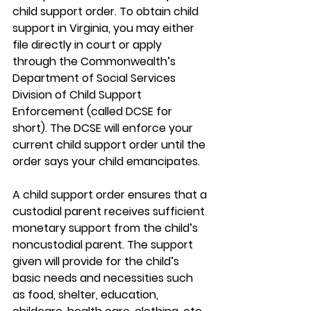
child support order. To obtain child 
support in Virginia, you may either 
file directly in court or apply 
through the Commonwealth’s 
Department of Social Services 
Division of Child Support 
Enforcement (called DCSE for 
short). The DCSE will enforce your 
current child support order until the 
order says your child emancipates.
A child support order ensures that a 
custodial parent receives sufficient 
monetary support from the child’s 
noncustodial parent. The support 
given will provide for the child’s 
basic needs and necessities such 
as food, shelter, education, 