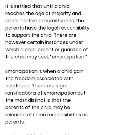
It is settled that until a child 
reaches the age of majority and 
under certain circumstances, the 
parents have the legal responsibility 
to support the child. There are 
however certain instances under 
which a child, parent or guardian of 
the child may seek “emancipation.”
Emancipation is when a child gain 
the freedom associated with 
adulthood. There are legal 
ramifications of emancipation but 
the most distinct is that the 
parents of the child may be 
released of some responsibilities as 
parents.