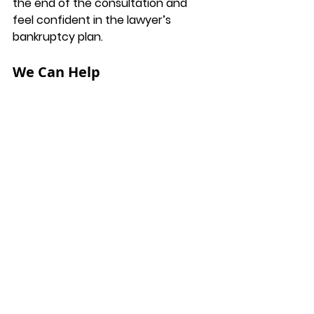
the end of the consultation and 
feel confident in the lawyer’s 
bankruptcy plan. 
We Can Help
You can take comfort in knowing 
that if you hire Fredericksburg 
Bankruptcy Attorney Tori Bramble, 
you will have someone who 
understands the system and is on 
your side. Our goal is to help you get 
to where you want to be financially. 
Contact us today to schedule a 
consultation at 
(540) 628-7340
 or 
email us at 
info@bramblelawfirm.com
. 