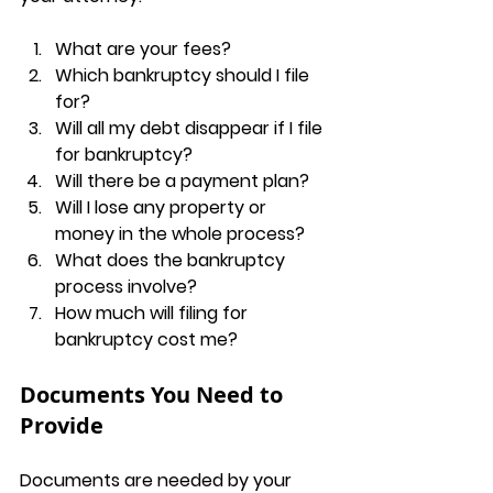
What are your fees?
Which bankruptcy should I file 
for?
Will all my debt disappear if I file 
for bankruptcy?
Will there be a payment plan?
Will I lose any property or 
money in the whole process?
What does the bankruptcy 
process involve?
How much will filing for 
bankruptcy cost me?
Documents You Need to 
Provide
Documents are needed by your 