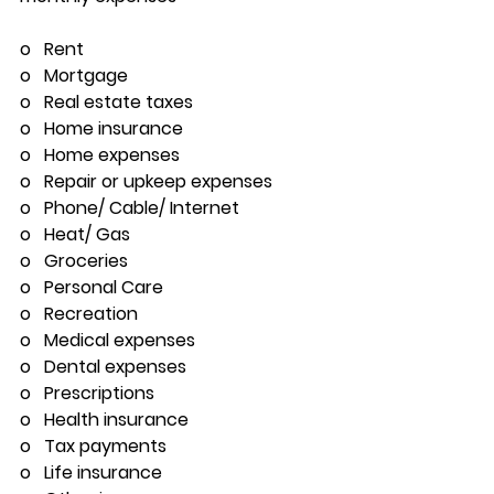
o   Rent
o   Mortgage
o   Real estate taxes
o   Home insurance
o   Home expenses
o   Repair or upkeep expenses
o   Phone/ Cable/ Internet
o   Heat/ Gas
o   Groceries
o   Personal Care 
o   Recreation
o   Medical expenses
o   Dental expenses
o   Prescriptions
o   Health insurance
o   Tax payments
o   Life insurance