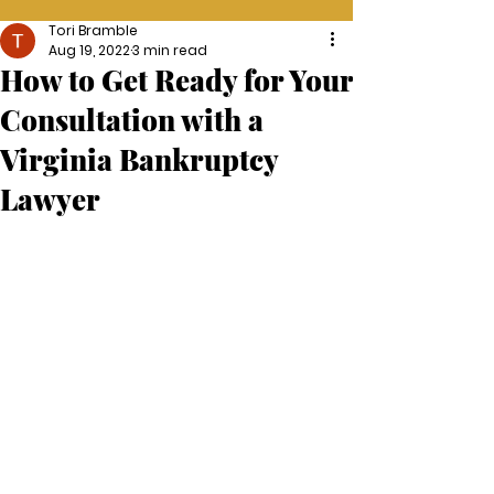
Tori Bramble
Aug 19, 2022
3 min read
How to Get Ready for Your
Consultation with a
Virginia Bankruptcy
Lawyer