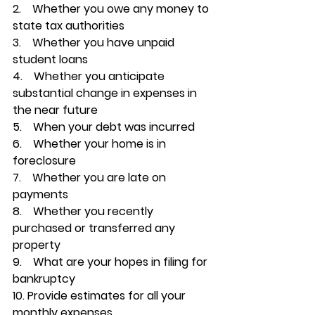
2.    
Whether you owe any money to 
state tax authorities
3.    
Whether you have unpaid 
student loans
4.    
Whether you anticipate 
substantial change in expenses in 
the near future
5.    
When your debt was incurred
6.    Whether your home is in 
foreclosure
7.    
Whether you are late on 
payments
8.    
Whether you recently 
purchased or transferred any 
property
9.    
What are your hopes in filing for 
bankruptcy
10. 
Provide estimates for all your 
monthly expenses