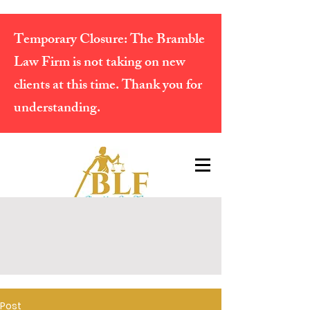
Temporary Closure:
The Bramble
Law Firm is not taking on new
clients at this time. Thank you for
understanding.
Post