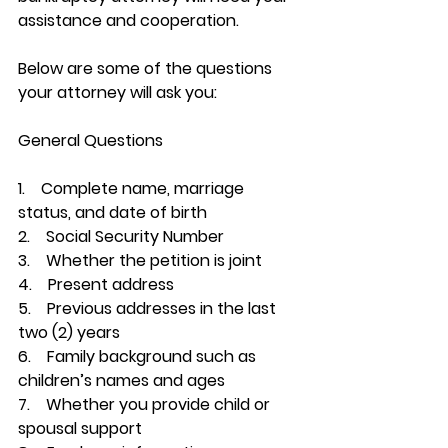
assistance and cooperation.
Below are some of the questions 
your attorney will ask you:
General Questions
1.    Complete name, marriage 
status, and date of birth
2.    Social Security Number
3.    Whether the petition is joint
4.    Present address
5.    Previous addresses in the last 
two (2) years
6.    Family background such as 
children’s names and ages
7.    Whether you provide child or 
spousal support