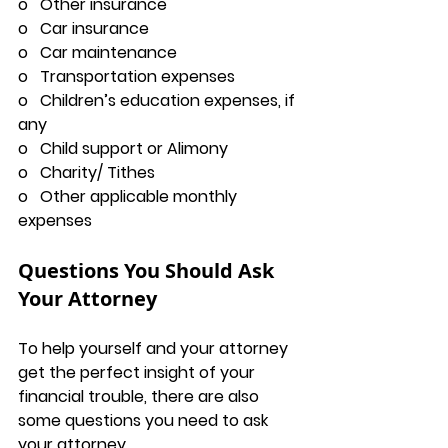
o   Other insurance
o   Car insurance
o   Car maintenance
o   Transportation expenses
o   Children’s education expenses, if 
any
o   Child support or Alimony
o   Charity/ Tithes
o   Other applicable monthly 
expenses
Questions You Should Ask 
Your Attorney
To help yourself and your attorney 
get the perfect insight of your 
financial trouble, there are also 
some questions you need to ask 
your attorney.