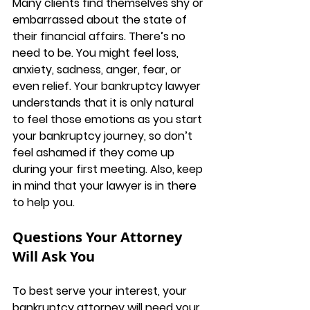
Many clients find themselves shy or 
embarrassed about the state of 
their financial affairs. There’s no 
need to be. You might feel loss, 
anxiety, sadness, anger, fear, or 
even relief. Your bankruptcy lawyer 
understands that it is only natural 
to feel those emotions as you start 
your bankruptcy journey, so don’t 
feel ashamed if they come up 
during your first meeting. Also, keep 
in mind that your lawyer is in there 
to help you.
Questions Your Attorney 
Will Ask You
To best serve your interest, your 
bankruptcy attorney will need your 