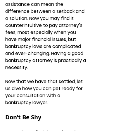
assistance can mean the 
difference between a setback and 
a solution. Now you may find it 
counterintuitive to pay attorney’s 
fees, most especially when you 
have major financial issues, but 
bankruptcy laws are complicated 
and ever-changing. Having a good 
bankruptcy attorney is practically a 
necessity. 
Now that we have that settled, let 
us dive how you can get ready for 
your consultation with a 
bankruptcy lawyer.
Don’t Be Shy