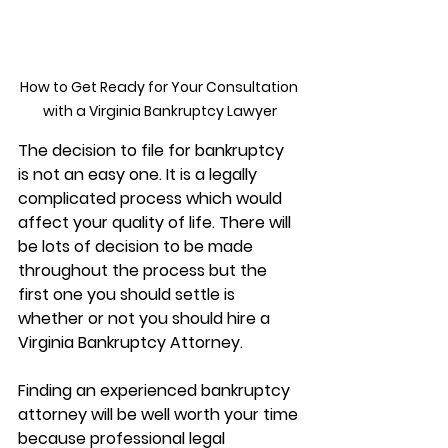
How to Get Ready for Your Consultation 
with a Virginia Bankruptcy Lawyer
The decision to file for bankruptcy 
is not an easy one. It is a legally 
complicated process which would 
affect your quality of life. There will 
be lots of decision to be made 
throughout the process but the 
first one you should settle is 
whether or not you should hire a 
Virginia Bankruptcy Attorney. 
Finding an experienced bankruptcy 
attorney will be well worth your time 
because professional legal 