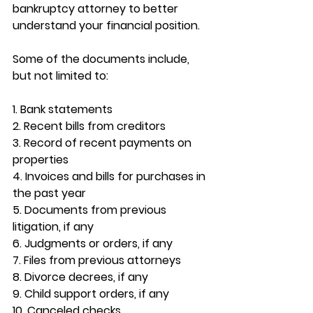
bankruptcy attorney to better 
understand your financial position. 
Some of the documents include, 
but not limited to:
1. Bank statements
2. Recent bills from creditors
3. Record of recent payments on 
properties
4. Invoices and bills for purchases in 
the past year
5. Documents from previous 
litigation, if any
6. Judgments or orders, if any
7. Files from previous attorneys
8. Divorce decrees, if any
9. Child support orders, if any
10. Canceled checks