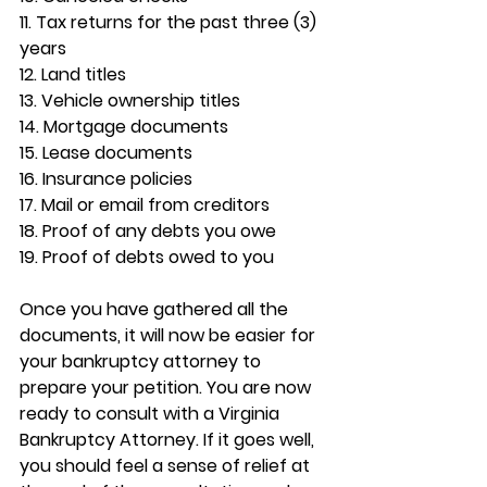
11. Tax returns for the past three (3) 
years
12. Land titles
13. Vehicle ownership titles
14. Mortgage documents
15. Lease documents
16. Insurance policies
17. Mail or email from creditors
18. Proof of any debts you owe
19. Proof of debts owed to you
Once you have gathered all the 
documents, it will now be easier for 
your bankruptcy attorney to 
prepare your petition. You are now 
ready to consult with a Virginia 
Bankruptcy Attorney. If it goes well, 
you should feel a sense of relief at 