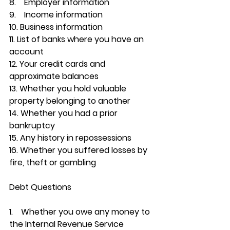
8.    Employer information
9.    Income information
10. Business information
11. List of banks where you have an 
account
12. Your credit cards and 
approximate balances
13. Whether you hold valuable 
property belonging to another
14. Whether you had a prior 
bankruptcy
15. Any history in repossessions
16. Whether you suffered losses by 
fire, theft or gambling
Debt Questions
1.    
Whether you owe any money to 
the Internal Revenue Service