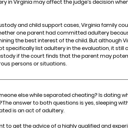
y in Virginia may affect the judge’s decision when
ustody and child support cases, Virginia family cou
hether one parent had committed adultery because
ing the best interest of the child. But although Vi
specifically list adultery in the evaluation, it still 
ustody if the court finds that the parent may poten
rous persons or situations.
omeone else while separated cheating? Is dating wh
ia?The answer to both questions is yes, sleeping w
ted is an act of adultery.
tant to get the advice of a highly qualified and expe