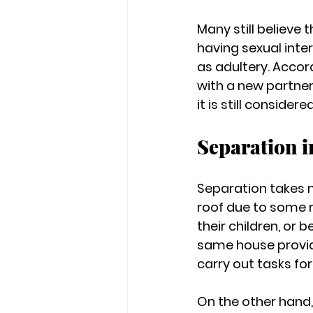
Many still believe 
having sexual inte
as adultery. Accord
with a new partner
it is still considere
Separation 
Separation takes 
roof due to some r
their children, or 
same house provid
carry out tasks for
On the other hand,