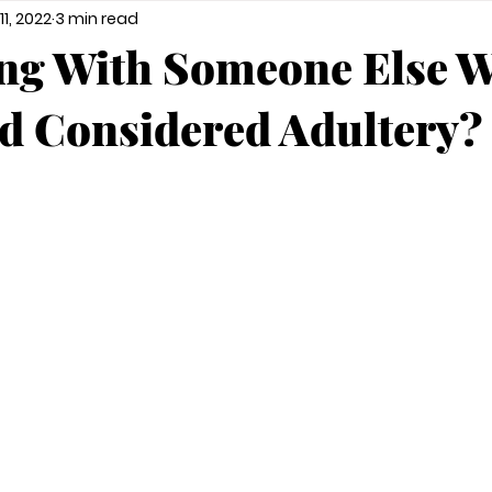
11, 2022
3 min read
ing With Someone Else W
d Considered Adultery?