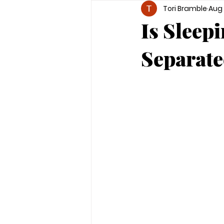
Tori Bramble
Aug 
Is Sleep
Separate