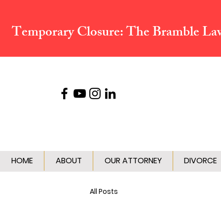
Temporary Closure:
The Bramble Law 
HOME
ABOUT
OUR ATTORNEY
DIVORCE
All Posts