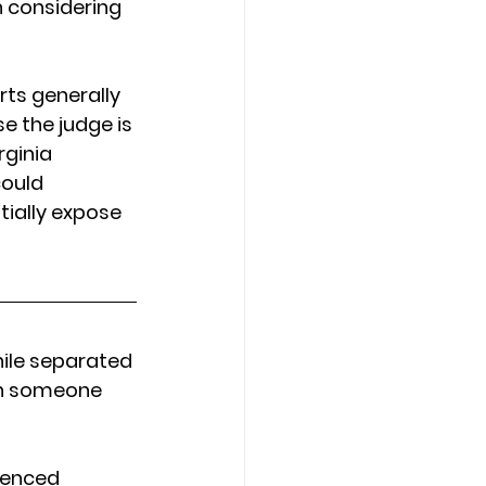
 considering 
rts generally 
 the judge is 
rginia 
could 
tially expose 
ile separated 
ith someone 
rienced 