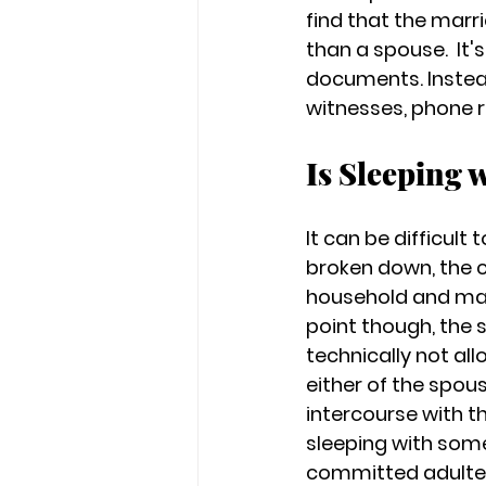
find that the marr
than a spouse.  It'
documents. Instead
witnesses, phone r
Is Sleeping 
It can be difficul
broken down, the c
household and may 
point though, the 
technically not al
either of the spo
intercourse with th
sleeping with som
committed adulte