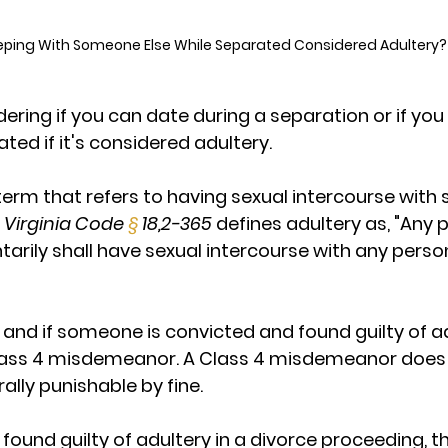
eeping With Someone Else While Separated Considered Adultery?
ring if you can date during a separation or if you
ted if it's considered adultery.
l term that refers to having sexual intercourse wi
 
Virginia Code 
§
 18,2-365
 defines adultery as, "Any 
arily shall have sexual intercourse with any person
 and if someone is convicted and found guilty of adu
lass 4 misdemeanor. A Class 4 misdemeanor does no
lly punishable by fine. 
 found guilty of adultery in a divorce proceeding, t