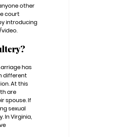
 anyone other 
e court 
y introducing 
video. 
ltery? 
marriage has 
 different 
n. At this 
th are 
r spouse. If 
ng sexual 
In Virginia, 
ve 