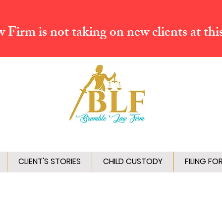
Firm is not taking on new clients at thi
CLIENT'S STORIES
CHILD CUSTODY
FILING FO