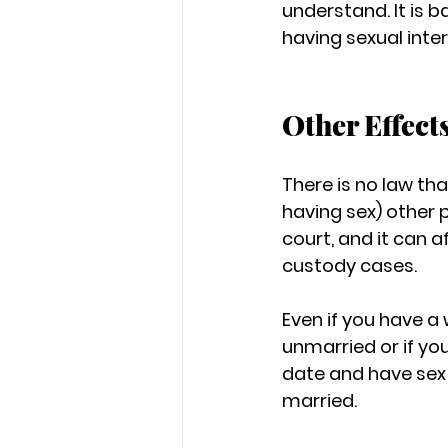
understand. It is b
having sexual inte
Other Effect
There is no law th
having sex) other 
court, and it can 
custody cases.
Even if you have a
unmarried or if yo
date and have sex wi
married.