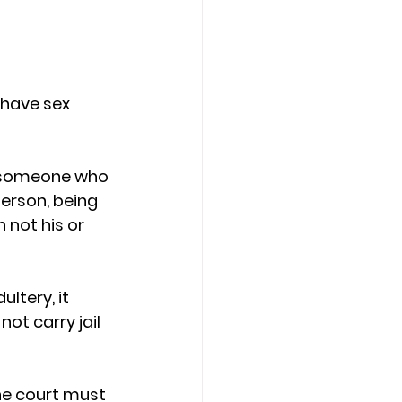
 have sex 
th someone who 
person, being 
 not his or 
ltery, it 
t carry jail 
he court must 