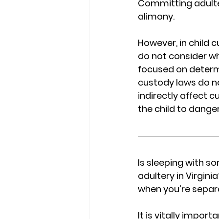
Committing adulter
alimony. 
However, in child c
do not consider w
focused on determin
custody laws do not 
indirectly affect c
the child to dange
Is sleeping with s
adultery in Virgin
when you're separa
It is vitally impor