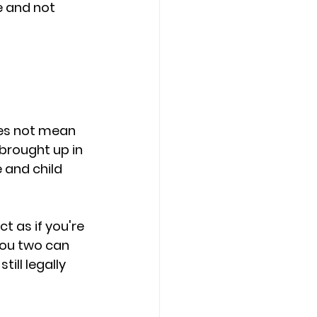
e and not 
oes not mean 
brought up in 
 and child 
 as if you're 
you two can 
ill legally 