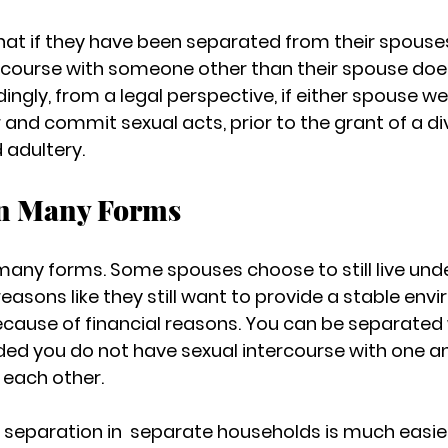
that if they have been separated from their spouses,
rcourse with someone other than their spouse doe
ingly, from a legal perspective, if either spouse w
 and commit sexual acts, prior to the grant of a di
d adultery.
in Many Forms
many forms. Some spouses choose to still live und
easons like they still want to provide a stable envi
because of financial reasons. You can be separated 
ed you do not have sexual intercourse with one an
 each other.
 separation in  separate households is much easier