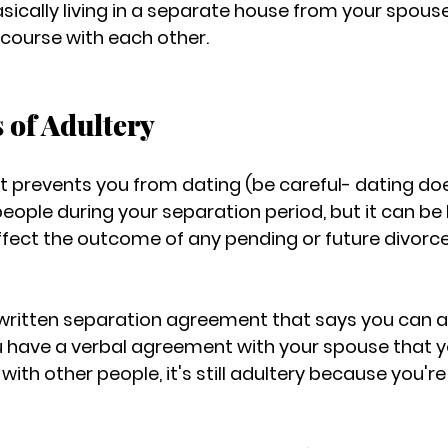
asically living in a separate house from your spous
rcourse with each other.
s of Adultery
at prevents you from dating (be careful- dating d
people during your separation period, but it can be 
affect the outcome of any pending or future divorce
 written separation agreement that says you can act
u have a verbal agreement with your spouse that 
th other people, it's still adultery because you're st