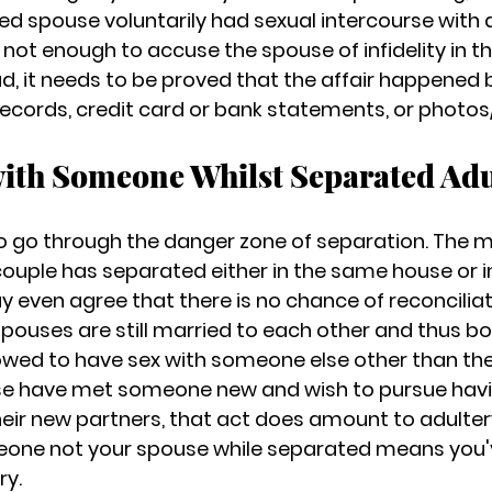
ied spouse voluntarily had sexual intercourse with
s not enough to accuse the spouse of infidelity in th
, it needs to be 
proved that the affair
 happened b
ecords, credit card or bank statements, or photos/
with Someone Whilst Separated Adu
t to go through the danger zone of separation. The 
ouple has separated either in the same house or in
even agree that there is no chance of reconciliatio
spouses are still married to each other and thus bo
lowed to have sex with someone else other than thei
use have met someone new and wish to pursue havi
eir new partners, that act does amount to adultery. 
eone not your spouse while separated means you'
ry.