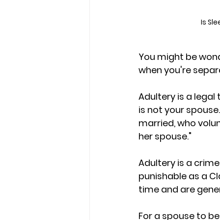
Is Sl
You might be wonde
when you're separa
Adultery is a lega
is not your spouse.
married, who volunt
her spouse." 
Adultery is a crime
punishable as a C
time and are genera
F
or a spouse to be