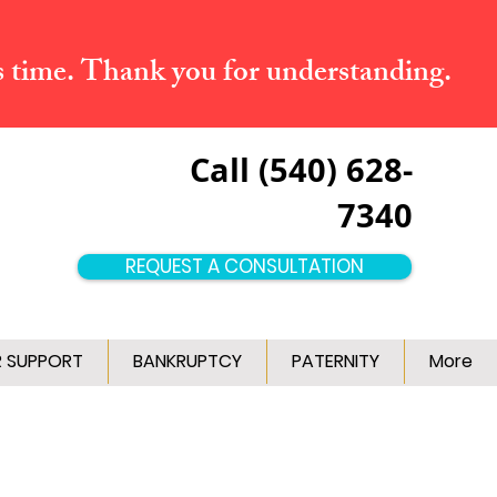
s time. Thank you for understanding.
Call (540) 628-
7340
REQUEST A CONSULTATION
R SUPPORT
BANKRUPTCY
PATERNITY
More