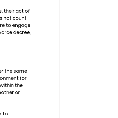
 their act of 
s not count 
ere to engage 
vorce decree, 
er the same 
ronment for 
within the 
other or 
 to 