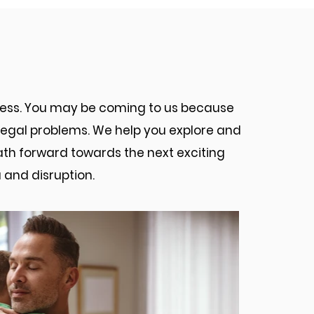
torneys Can Help You
ocess. You may be coming to us because
d legal problems. We help you explore and
path forward towards the next exciting
 and disruption.