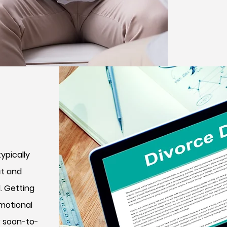
ypically
ct and
. Getting
emotional
r soon-to-