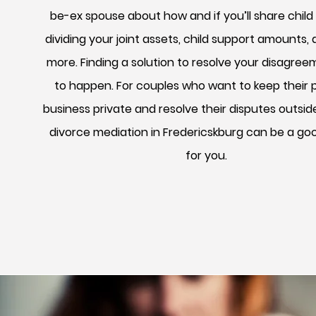
be-ex spouse about how and if you’ll share child
dividing your joint assets, child support amounts
more. Finding a solution to resolve your disagre
to happen. For couples who want to keep their 
business private and resolve their disputes outsid
divorce mediation in Fredericskburg can be a go
for you.