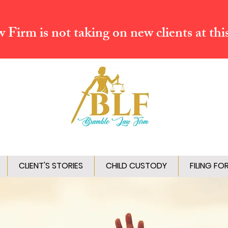
Firm is not taking on new clients at thi
CLIENT'S STORIES
CHILD CUSTODY
FILING FO