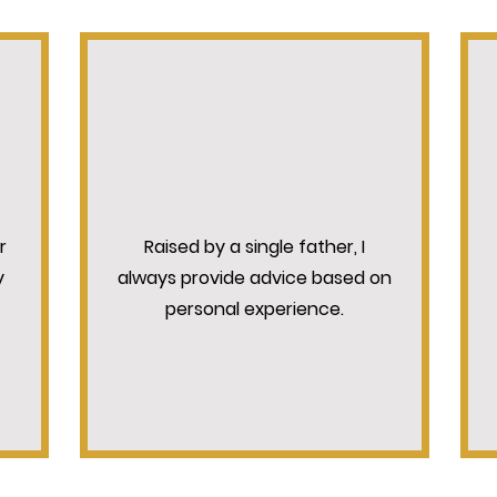
N
UNDERSTANDING COUNSEL
r
Raised by a single father, I
y
always provide advice based on
personal experience.