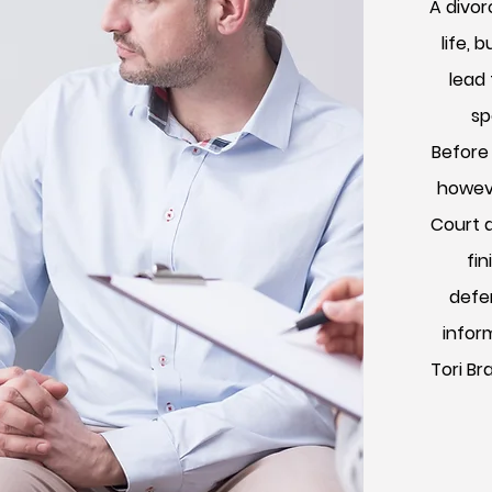
A divor
life, 
lead
sp
Before
howeve
Court 
fin
defen
infor
Tori Br