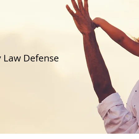
ids
u Care?
y Law Defense