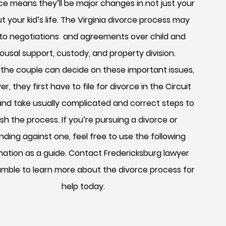
ce means they’ll be major changes in not just your
but your kid’s life. The Virginia divorce process may
 to negotiations and agreements over child and
ousal support, custody, and property division.
 the couple can decide on these important issues,
r, they first have to file for divorce in the Circuit
and take usually complicated and correct steps to
ish the process. If you’re pursuing a divorce or
ding against one, feel free to use the following
mation as a guide. Contact Fredericksburg lawyer
amble to learn more about the divorce process for
help today.