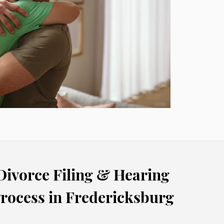
Divorce Filing & Hearing
rocess in Fredericksburg