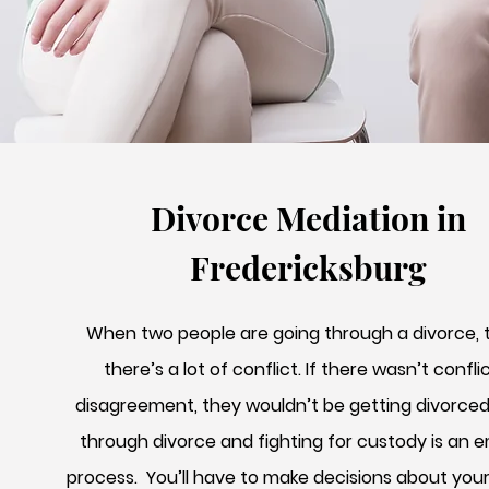
Divorce Mediation in
Fredericksburg
When two people are going through a divorce, t
there’s a lot of conflict. If there wasn’t confli
disagreement, they wouldn’t be getting divorced
through divorce and fighting for custody is an 
process. You’ll have to make decisions about you