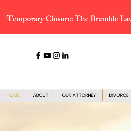
Temporary Closure:
The Bramble Law 
HOME
ABOUT
OUR ATTORNEY
DIVORCE