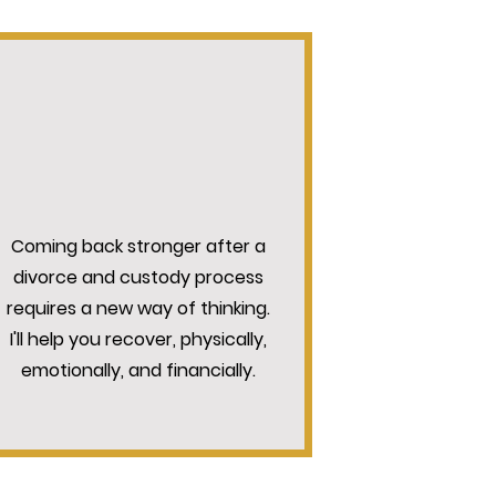
WHOLE-SELF APPROACH
Coming back stronger after a
divorce and custody process
requires a new way of thinking.
I'll help you recover, physically,
emotionally, and financially.