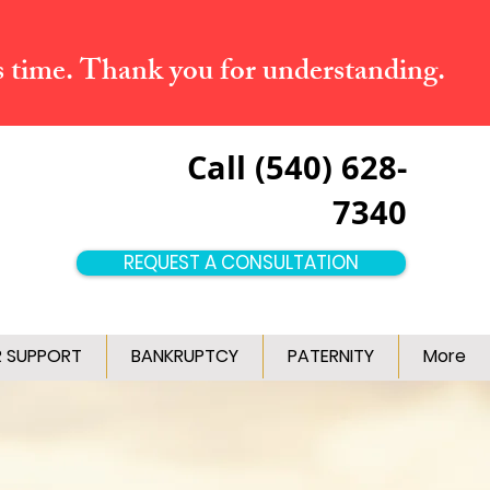
s time. Thank you for understanding.
Call (540) 628-
7340
REQUEST A CONSULTATION
R SUPPORT
BANKRUPTCY
PATERNITY
More