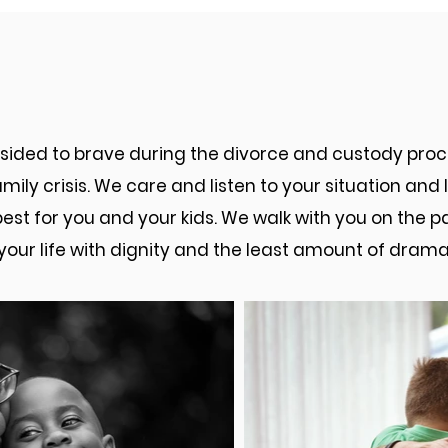
sburg Men's Divorce Law At
ndsided to brave during the divorce and custody pr
mily crisis. We care and listen to your situation an
best for you and your kids. We walk with you on the 
your life with dignity and the least amount of drama