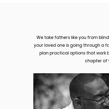
How Our Frederick
We take fathers like you from bli
your loved one is going through a fa
plan practical options that work 
chapter of 