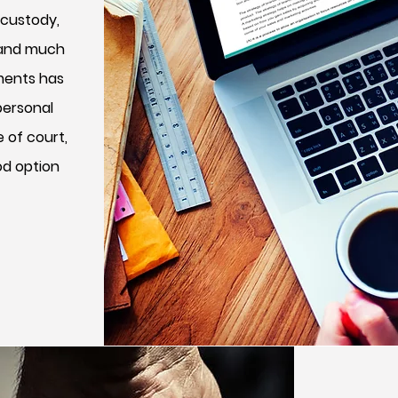
 custody,
, and much
ements has
personal
e of court,
od option