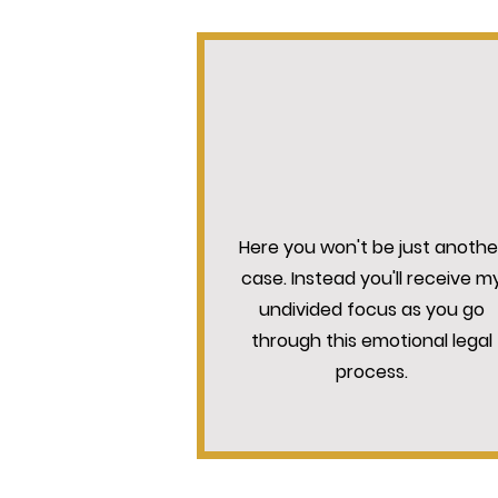
INDIVIDUAL ATTENTIO
Here you won't be just anothe
case. Instead you'll receive m
undivided focus as you go
through this emotional legal
process.