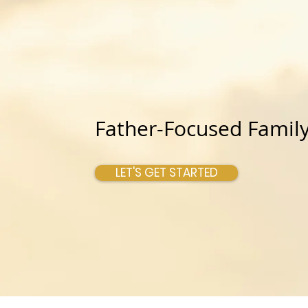
Do Your K
Believe Yo
Father-Focused Famil
LET'S GET STARTED